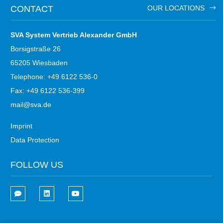
CONTACT
OUR LOCATIONS
SVA System Vertrieb Alexander GmbH
Borsigstraße 26
65205 Wiesbaden
Telephone: +49 6122 536-0
Fax: +49 6122 536-399
mail@sva.de
Imprint
Data Protection
FOLLOW US