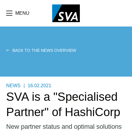
Skip
F
to
main
MENU
b
content
e
BACK TO THE NEWS OVERVIEW
NEWS
|
16.02.2021
SVA is a "Specialised
Partner" of HashiCorp
New partner status and optimal solutions