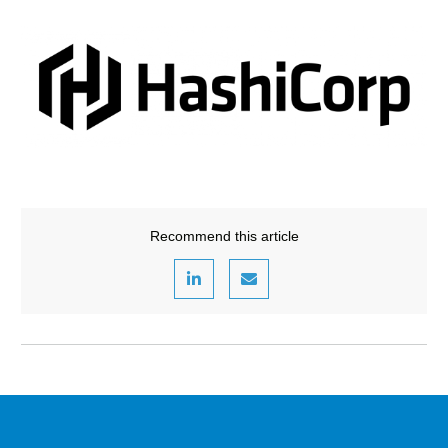
Recommend this article