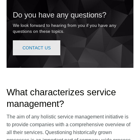
Do you have any questions?
We look forward to hearing from you if you have any
questions on these topics.
CONTACT US
What characterizes service
management?
The aim of any holistic service management initiative is
to provide companies with a comprehensive overview of
all their services. Questioning historically grown