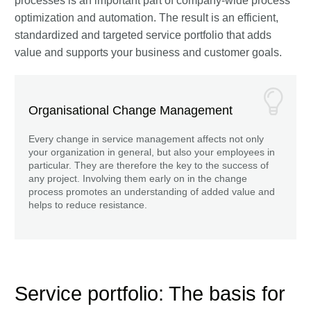
processes is an important part of company-wide process
optimization and automation. The result is an efficient,
standardized and targeted service portfolio that adds
value and supports your business and customer goals.
Organisational Change Management
Every change in service management affects not only
your organization in general, but also your employees in
particular. They are therefore the key to the success of
any project. Involving them early on in the change
process promotes an understanding of added value and
helps to reduce resistance.
Service portfolio: The basis for