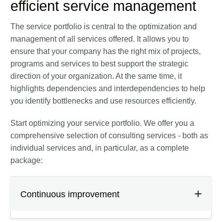
efficient service management
The service portfolio is central to the optimization and
management of all services offered. It allows you to
ensure that your company has the right mix of projects,
programs and services to best support the strategic
direction of your organization. At the same time, it
highlights dependencies and interdependencies to help
you identify bottlenecks and use resources efficiently.
Start optimizing your service portfolio. We offer you a
comprehensive selection of consulting services - both as
individual services and, in particular, as a complete
package:
Continuous improvement