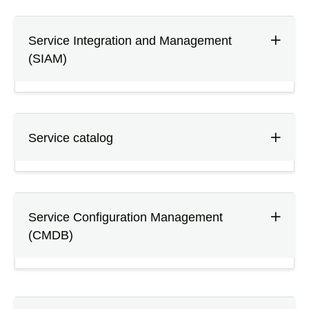
Service Integration and Management
(SIAM)
Service catalog
Service Configuration Management
(CMDB)