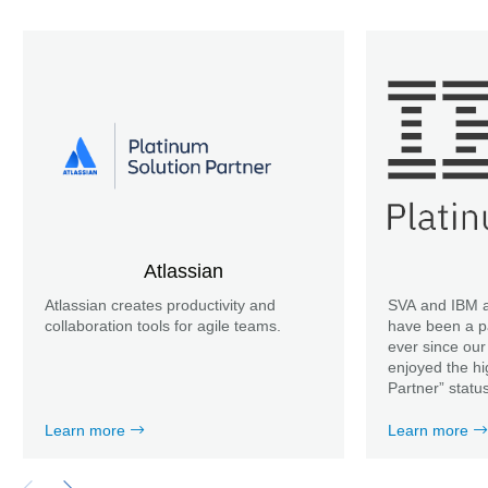
Atlassian
Atlassian creates productivity and
SVA and IBM a
collaboration tools for agile teams.
have been a p
ever since our
enjoyed the hi
Partner” statu
Learn more
Learn more