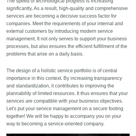
The speed of technological progress is increasing
significantly. As a result, high-quality and comprehensive
services are becoming a decisive success factor for
companies. Meet the requirements of your internal and
external customers by introducing modern service
management. It not only serves to support your business
processes, but also ensures the efficient fulfillment of the
problems that arise on a daily basis.
The design of a holistic service portfolio is of central
importance in this context. By increasing transparency
and standardization, it contributes to improving the
plannability of limited resources. It thus ensures that your
services are compatible with your business objectives.
Let's put your service management on a secure footing
together! We will be happy to accompany you on your
way to becoming a service-oriented company.