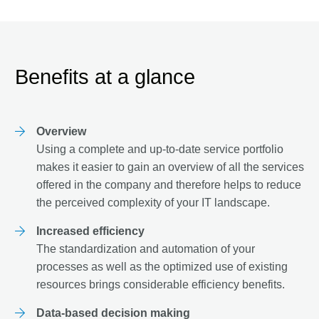
Benefits at a glance
Overview
Using a complete and up-to-date service portfolio
makes it easier to gain an overview of all the services
offered in the company and therefore helps to reduce
the perceived complexity of your IT landscape.
Increased efficiency
The standardization and automation of your
processes as well as the optimized use of existing
resources brings considerable efficiency benefits.
Data-based decision making