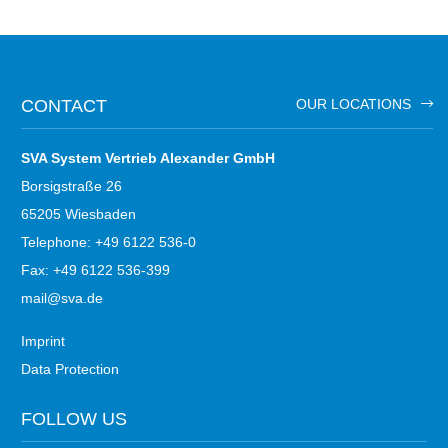
CONTACT
OUR LOCATIONS
SVA System Vertrieb Alexander GmbH
Borsigstraße 26
65205 Wiesbaden
Telephone: +49 6122 536-0
Fax: +49 6122 536-399
mail@sva.de
Imprint
Data Protection
FOLLOW US