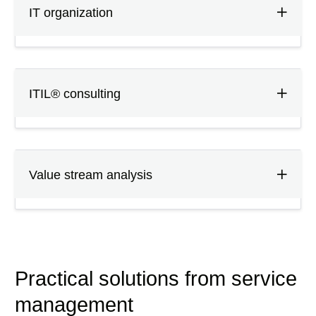
IT organization
ITIL® consulting
Value stream analysis
Practical solutions from service
management