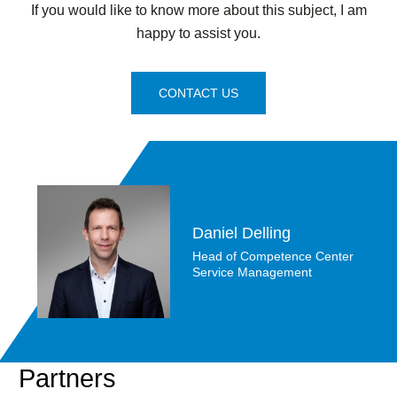
If you would like to know more about this subject, I am
happy to assist you.
CONTACT US
Daniel Delling
Head of Competence Center
Service Management
Partners