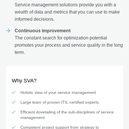
Service management solutions provide you with a
wealth of data and metrics that you can use to make
informed decisions.
Continuous improvement
The constant search for optimization potential
promotes your process and service quality in the long
term.
Why SVA?
Holistic view of your service management
Large team of proven ITIL-certified experts
Efficient dovetailing of the sub-disciplines of service
management
Competent project support from strategy to