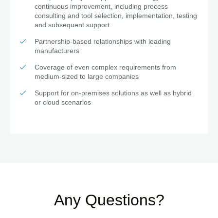
continuous improvement, including process
consulting and tool selection, implementation, testing
and subsequent support
Partnership-based relationships with leading
manufacturers
Coverage of even complex requirements from
medium-sized to large companies
Support for on-premises solutions as well as hybrid
or cloud scenarios
Any Questions?