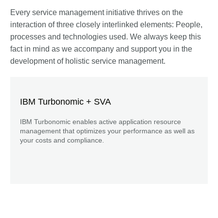
Every service management initiative thrives on the
interaction of three closely interlinked elements: People,
processes and technologies used. We always keep this
fact in mind as we accompany and support you in the
development of holistic service management.
IBM Turbonomic + SVA
IBM Turbonomic enables active application resource
management that optimizes your performance as well as
your costs and compliance.