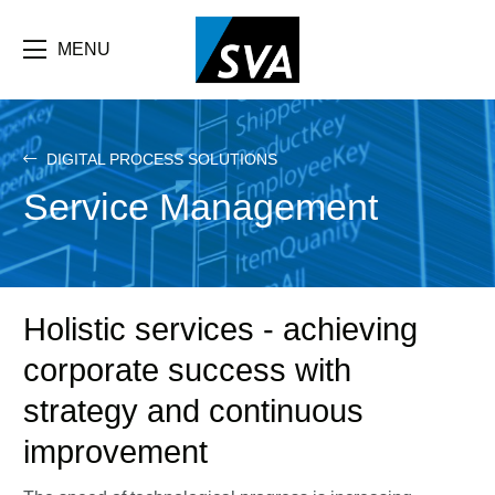
Skip
F
to
main
MENU
b
content
e
DIGITAL PROCESS SOLUTIONS
Service Management
Holistic services - achieving
corporate success with
strategy and continuous
improvement