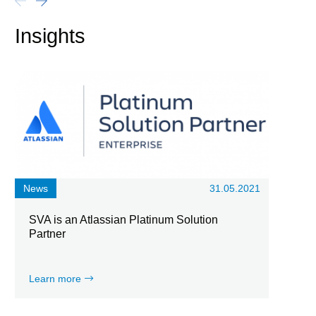
Insights
News
31.05.2021
SVA is an Atlassian Platinum Solution
Partner
Learn more