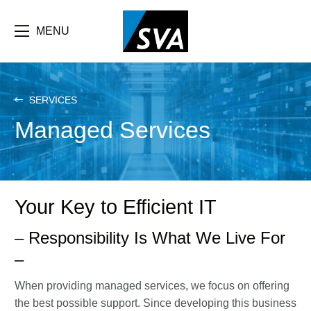
Skip
F
to
main
MENU
b
content
e
SERVICES
Managed Services
Your Key to Efficient IT
– Responsibility Is What We Live For
–
When providing managed services, we focus on offering
the best possible support. Since developing this business