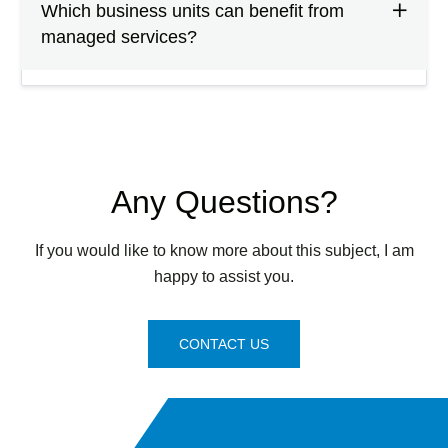
Which business units can benefit from
managed services?
Any Questions?
If you would like to know more about this subject, I am
happy to assist you.
CONTACT US