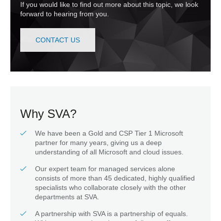
If you would like to find out more about this topic, we look
forward to hearing from you.
CONTACT US
Why SVA?
We have been a Gold and CSP Tier 1 Microsoft
partner for many years, giving us a deep
understanding of all Microsoft and cloud issues.
Our expert team for managed services alone
consists of more than 45 dedicated, highly qualified
specialists who collaborate closely with the other
departments at SVA.
A partnership with SVA is a partnership of equals.