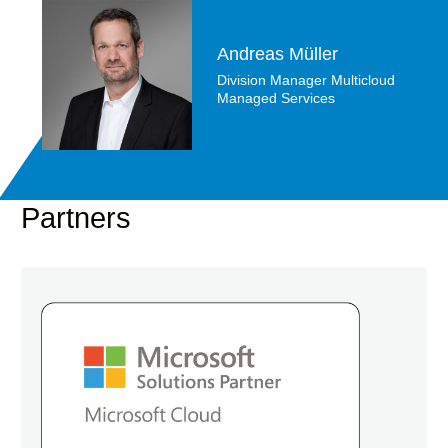
Andreas Müller
Division Manager Multicloud
Managed Services
Partners