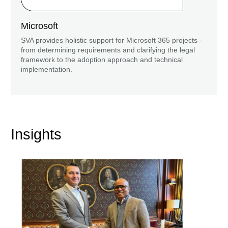
Microsoft
SVA provides holistic support for Microsoft 365 projects -
from determining requirements and clarifying the legal
framework to the adoption approach and technical
implementation.
Insights