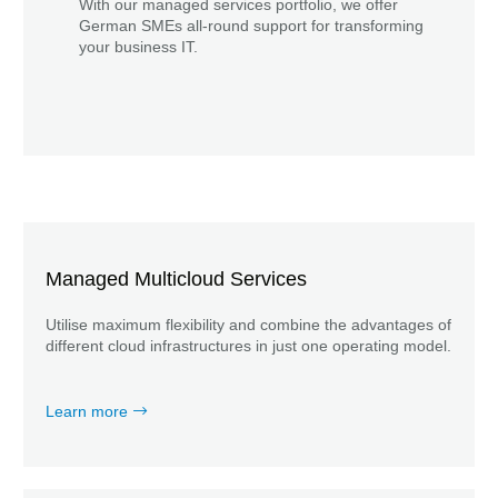
With our managed services portfolio, we offer
German SMEs all-round support for transforming
your business IT.
Managed Multicloud Services
Utilise maximum flexibility and combine the advantages of
different cloud infrastructures in just one operating model.
Learn more