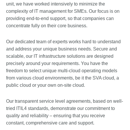
unit, we have worked intensively to minimize the
complexity of IT management for SMEs. Our focus is on
providing end-to-end support, so that companies can
concentrate fully on their core business.
Our dedicated team of experts works hard to understand
and address your unique business needs. Secure and
scalable, our IT infrastructure solutions are designed
precisely around your requirements. You have the
freedom to select unique multi-cloud operating models
from various cloud environments, be it the SVA cloud, a
public cloud or your own on-site cloud.
Our transparent service level agreements, based on well-
tried ITIL4 standards, demonstrate our commitment to
quality and reliability – ensuring that you receive
constant, comprehensive care and support.