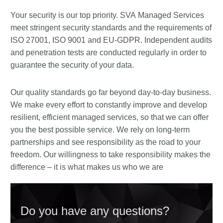
Your security is our top priority. SVA Managed Services
meet stringent security standards and the requirements of
ISO 27001, ISO 9001 and EU-GDPR. Independent audits
and penetration tests are conducted regularly in order to
guarantee the security of your data.
Our quality standards go far beyond day-to-day business.
We make every effort to constantly improve and develop
resilient, efficient managed services, so that we can offer
you the best possible service. We rely on long-term
partnerships and see responsibility as the road to your
freedom. Our willingness to take responsibility makes the
difference – it is what makes us who we are
Do you have any questions?