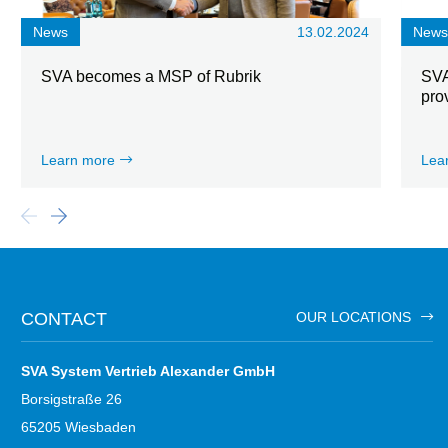
News
13.02.2024
New
SVA becomes a MSP of Rubrik
SVA
pro
Learn more
Lea
CONTACT
OUR LOCATIONS
SVA System Vertrieb Alexander GmbH
Borsigstraße 26
65205 Wiesbaden