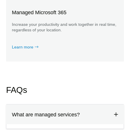
Managed Microsoft 365
Increase your productivity and work together in real time,
regardless of your location.
Learn more
FAQs
What are managed services?