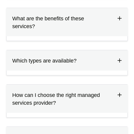
What are the benefits of these
services?
Which types are available?
How can I choose the right managed
services provider?