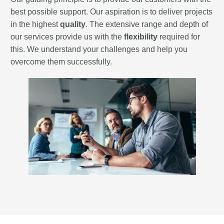
best possible support. Our aspiration is to deliver projects
in the highest
quality
. The extensive range and depth of
our services provide us with the
flexibility
required for
this. We understand your challenges and help you
overcome them successfully.