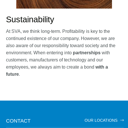
Sustainability
At SVA, we think long-term. Profitability is key to the
continued existence of our company. However, we are
also aware of our responsibility toward society and the
environment. When entering into
partnerships
with
customers, manufacturers of technology and our
employees, we always aim to create a bond
with a
future
.
CONTACT
OUR LOCATIONS