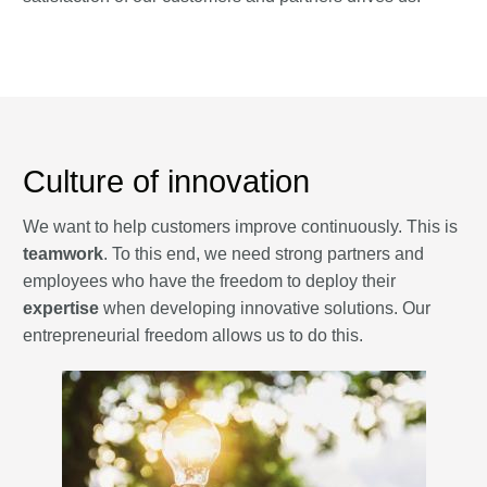
Culture of innovation
We want to help customers improve continuously. This is
teamwork
. To this end, we need strong partners and
employees who have the freedom to deploy their
expertise
when developing innovative solutions. Our
entrepreneurial freedom allows us to do this.