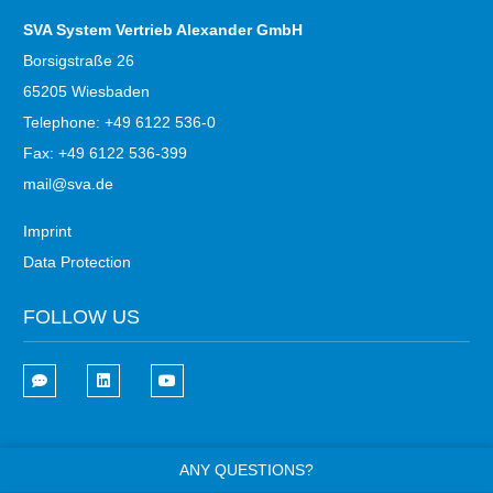
SVA System Vertrieb Alexander GmbH
Borsigstraße 26
65205 Wiesbaden
Telephone: +49 6122 536-0
Fax: +49 6122 536-399
mail@sva.de
Imprint
Data Protection
FOLLOW US
ANY QUESTIONS?