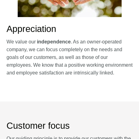
Appreciation
We value our
independence
. As an owner-operated
company, we can focus completely on the needs and
goals of our customers, as well as those of our
employees. We know that a positive working environment
and employee satisfaction are intrinsically linked.
Customer focus
Our guiding principle is to provide our customers with the