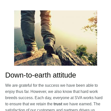
Down-to-earth attitude
We are grateful for the success we have been able to
enjoy thus far. However, we also know that hard work
breeds success. Each day, everyone at SVA works hard
to ensure that we retain the
trust
we have earned. The
satisfaction of our customers and partners drives us.