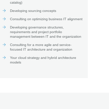
catalog)
Developing sourcing concepts
Consulting on optimizing business IT alignment
Developing governance structures,
requirements and project portfolio
management between IT and the organization
Consulting for a more agile and service-
focused IT architecture and organization
Your cloud strategy and hybrid architecture
models