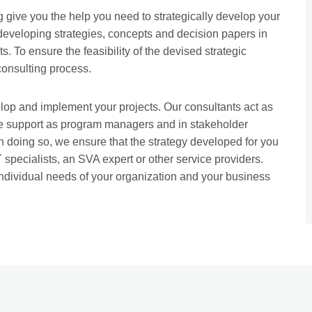
give you the help you need to strategically develop your
 developing strategies, concepts and decision papers in
s. To ensure the feasibility of the devised strategic
consulting process.
op and implement your projects. Our consultants act as
de support as program managers and in stakeholder
 doing so, we ensure that the strategy developed for you
specialists, an SVA expert or other service providers.
ndividual needs of your organization and your business