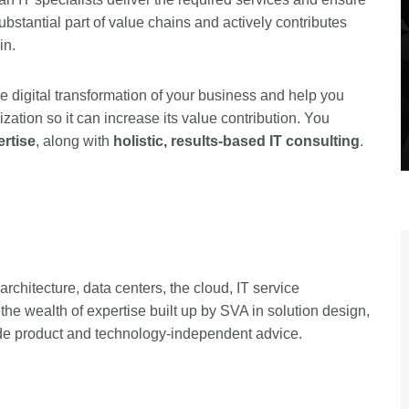
substantial part of value chains and actively contributes
in.
e digital transformation of your business and help you
zation so it can increase its value contribution. You
ertise
, along with
holistic, results-based IT consulting
.
rchitecture, data centers, the cloud, IT service
he wealth of expertise built up by SVA in solution design,
de product and technology-independent advice.