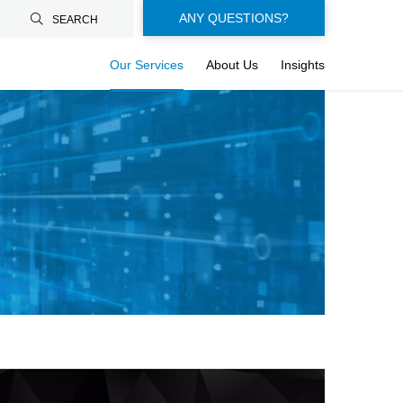
Floating-
ANY QUESTIONS?
SEARCH
buttons-
Our Services
About Us
Insights
en