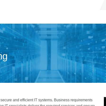
ng
e, secure and efficient IT systems. Business requirements
an IT specialists deliver the required services and ensure