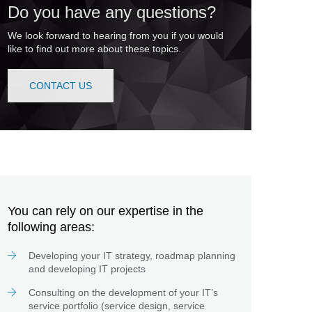
Do you have any questions?
We look forward to hearing from you if you would
like to find out more about these topics.
CONTACT US
You can rely on our expertise in the
following areas:
Developing your IT strategy, roadmap planning
and developing IT projects
Consulting on the development of your IT’s
service portfolio (service design, service