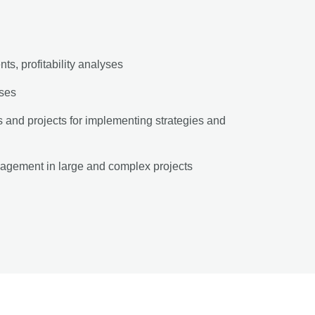
s, profitability analyses
yses
and projects for implementing strategies and
agement in large and complex projects