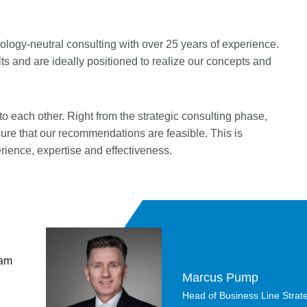
logy-neutral consulting with over 25 years of experience.
s and are ideally positioned to realize our concepts and
o each other. Right from the strategic consulting phase,
sure that our recommendations are feasible. This is
erience, expertise and effectiveness.
 am
Marcus Pump
Head of Business Line Strate