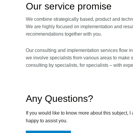
Our service promise
We combine strategically based, product and techno
We are highly focused on implementation and result
recommendations together with you.
Our consulting and implementation services flow int
we involve specialists from various areas to make 
consulting by specialists, for specialists – with exp
Any Questions?
If you would like to know more about this subject, I
happy to assist you.