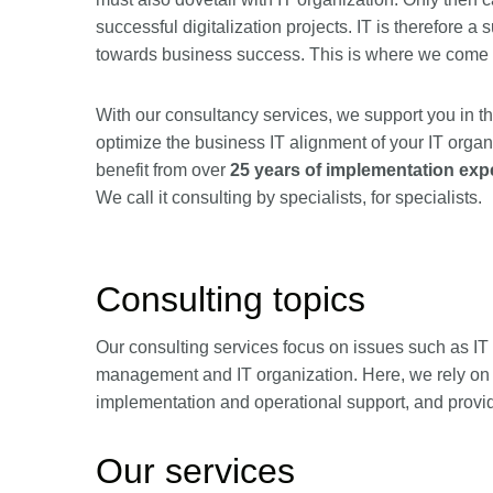
successful digitalization projects. IT is therefore a 
towards business success. This is where we come 
With our consultancy services, we support you in th
optimize the business IT alignment of your IT organi
benefit from over
25 years of implementation exp
We call it consulting by specialists, for specialists.
Consulting topics
Our consulting services focus on issues such as IT a
management and IT organization. Here, we rely on t
implementation and operational support, and provi
Our services