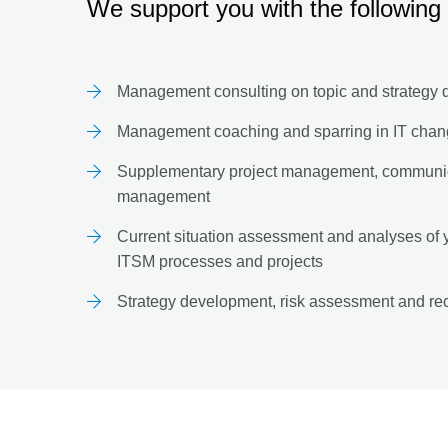
We support you with the following 
Management consulting on topic and strategy
Management coaching and sparring in IT cha
Supplementary project management, communic
management
Current situation assessment and analyses of yo
ITSM processes and projects
Strategy development, risk assessment and re