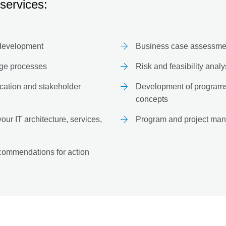
services:
 development
Business case assessment
nge processes
Risk and feasibility anal
ation and stakeholder
Development of programs 
concepts
ur IT architecture, services,
Program and project man
commendations for action