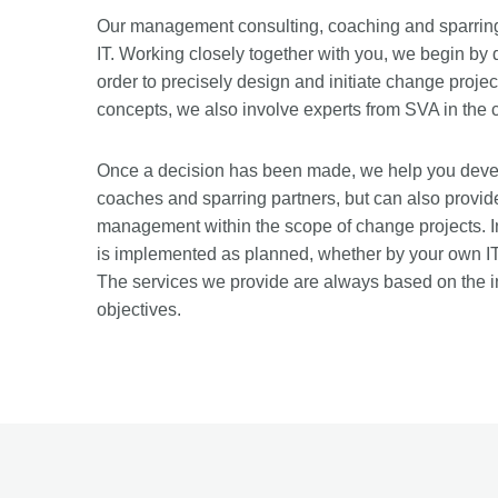
Our management consulting, coaching and sparring 
IT. Working closely together with you, we begin by
order to precisely design and initiate change project
concepts, we also involve experts from SVA in the 
Once a decision has been made, we help you devel
coaches and sparring partners, but can also provi
management within the scope of change projects. In
is implemented as planned, whether by your own IT 
The services we provide are always based on the i
objectives.