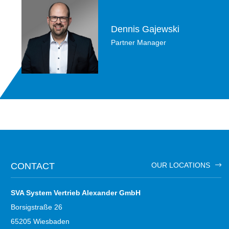
Dennis Gajewski
Partner Manager
CONTACT
OUR LOCATIONS
SVA System Vertrieb Alexander GmbH
Borsigstraße 26
65205 Wiesbaden