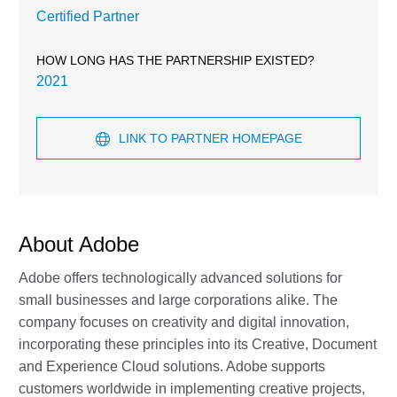
Certified Partner
HOW LONG HAS THE PARTNERSHIP EXISTED?
2021
LINK TO PARTNER HOMEPAGE
About Adobe
Adobe offers technologically advanced solutions for
small businesses and large corporations alike. The
company focuses on creativity and digital innovation,
incorporating these principles into its Creative, Document
and Experience Cloud solutions. Adobe supports
customers worldwide in implementing creative projects,