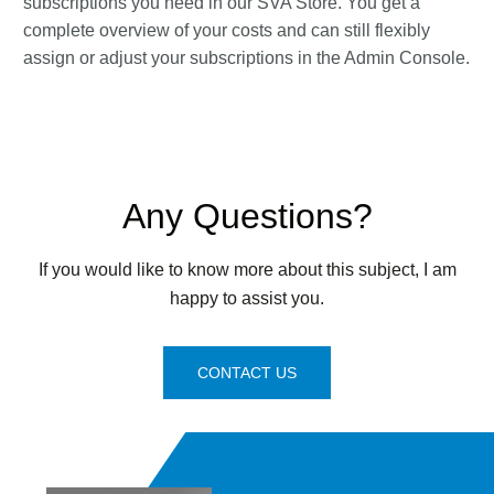
subscriptions you need in our SVA Store. You get a
complete overview of your costs and can still flexibly
assign or adjust your subscriptions in the Admin Console.
Any Questions?
If you would like to know more about this subject, I am
happy to assist you.
CONTACT US