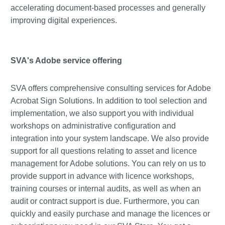
accelerating document-based processes and generally
improving digital experiences.
SVA's Adobe service offering
SVA offers comprehensive consulting services for Adobe
Acrobat Sign Solutions. In addition to tool selection and
implementation, we also support you with individual
workshops on administrative configuration and
integration into your system landscape. We also provide
support for all questions relating to asset and licence
management for Adobe solutions. You can rely on us to
provide support in advance with licence workshops,
training courses or internal audits, as well as when an
audit or contract support is due. Furthermore, you can
quickly and easily purchase and manage the licences or