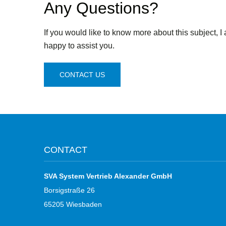
Any Questions?
If you would like to know more about this subject, I
happy to assist you.
CONTACT US
CONTACT
SVA System Vertrieb Alexander GmbH
Borsigstraße 26
65205 Wiesbaden