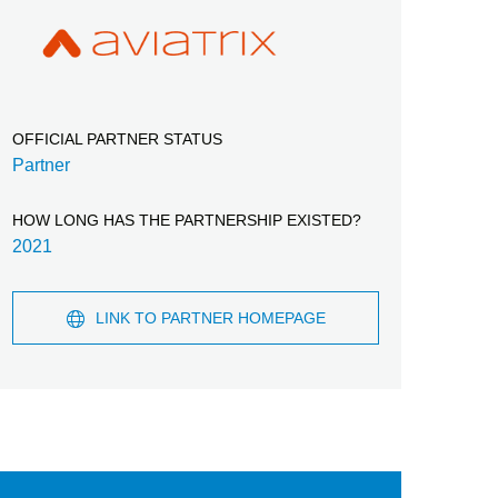
OFFICIAL PARTNER STATUS
Partner
HOW LONG HAS THE PARTNERSHIP EXISTED?
2021
LINK TO PARTNER HOMEPAGE