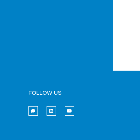
FOLLOW US