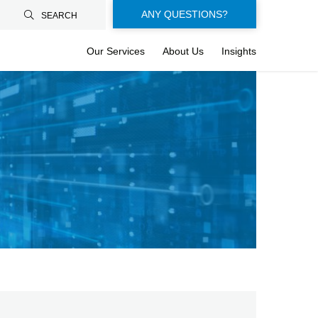
Floating-
ANY QUESTIONS?
SEARCH
buttons-
Our Services
About Us
Insights
en