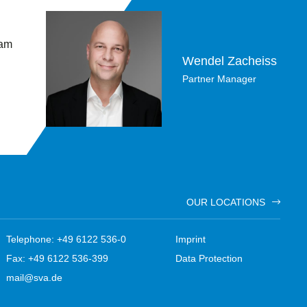
 am
Wendel Zacheiss
Partner Manager
OUR LOCATIONS
Telephone: +49 6122 536-0
Imprint
Fax: +49 6122 536-399
Data Protection
mail@sva.de