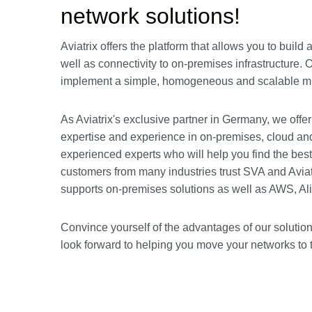
network solutions!
Aviatrix offers the platform that allows you to bui
well as connectivity to on-premises infrastructure. 
implement a simple, homogeneous and scalable mul
As Aviatrix's exclusive partner in Germany, we offer
expertise and experience in on-premises, cloud an
experienced experts who will help you find the bes
customers from many industries trust SVA and Aviatri
supports on-premises solutions as well as AWS, Al
Convince yourself of the advantages of our solutio
look forward to helping you move your networks to 