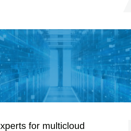
xperts for multicloud