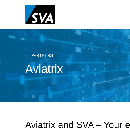
Skip
to
main
content
PARTNERS
Aviatrix
Aviatrix and SVA – Your e