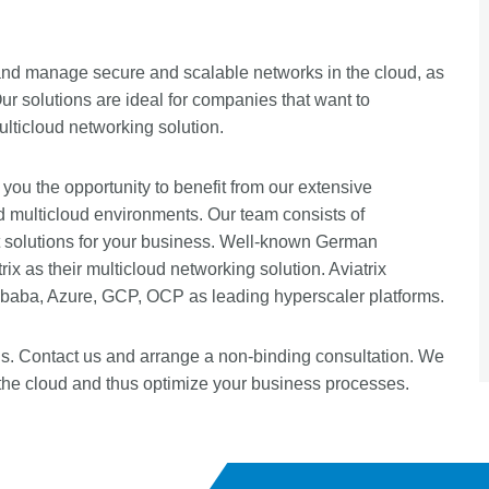
ld and manage secure and scalable networks in the cloud, as
Our solutions are ideal for companies that want to
ticloud networking solution.
 you the opportunity to benefit from our extensive
d multicloud environments. Our team consists of
t solutions for your business. Well-known German
x as their multicloud networking solution. Aviatrix
ibaba, Azure, GCP, OCP as leading hyperscaler platforms.
ns. Contact us and arrange a non-binding consultation. We
the cloud and thus optimize your business processes.