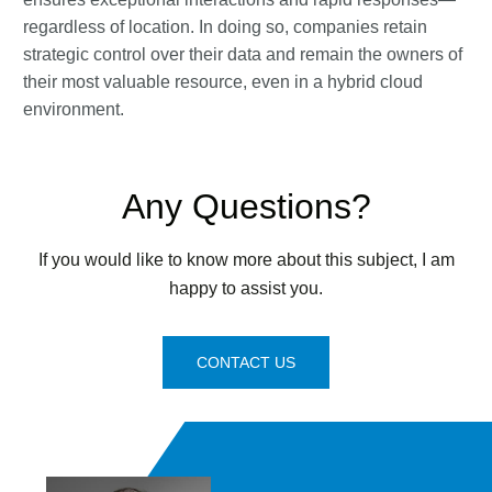
regardless of location. In doing so, companies retain
strategic control over their data and remain the owners of
their most valuable resource, even in a hybrid cloud
environment.
Any Questions?
If you would like to know more about this subject, I am
happy to assist you.
CONTACT US