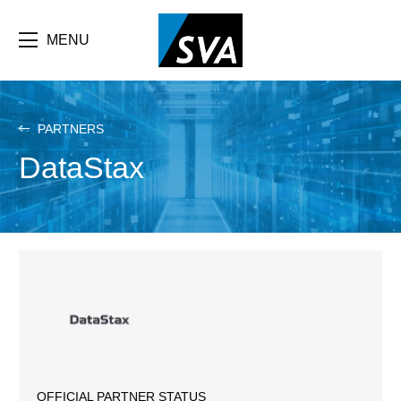
Skip
F
to
main
MENU
b
content
e
PARTNERS
DataStax
OFFICIAL PARTNER STATUS