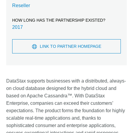
Reseller
HOW LONG HAS THE PARTNERSHIP EXISTED?
2017
LINK TO PARTNER HOMEPAGE
DataStax supports businesses with a distributed, always-
on cloud database designed for the hybrid cloud and
based on Apache Cassandra™. With DataStax
Enterprise, companies can exceed their customers’
expectations. The product forms the foundation for highly
scalable real-time applications and, thanks to
sophisticated consumer and enterprise applications,
ensures exceptional interactions and rapid responses—