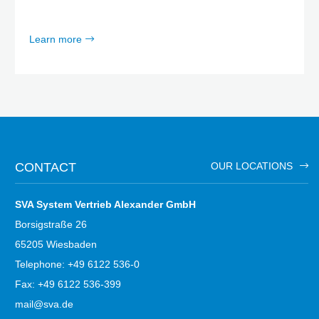
Learn more
CONTACT
OUR LOCATIONS
SVA System Vertrieb Alexander GmbH
Borsigstraße 26
65205 Wiesbaden
Telephone: +49 6122 536-0
Fax: +49 6122 536-399
mail@sva.de