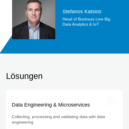
Stefanos Katsios
Head of Business Line Big
Data Analytics & IoT
Lösungen
Data Engineering & Microservices
Collecting, processing and validating data with data
engineering