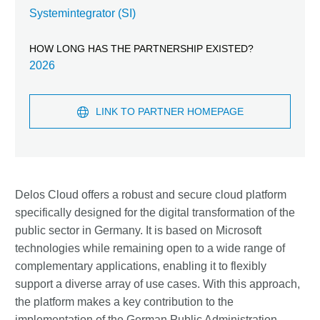
Systemintegrator (SI)
HOW LONG HAS THE PARTNERSHIP EXISTED?
2026
LINK TO PARTNER HOMEPAGE
Delos Cloud offers a robust and secure cloud platform
specifically designed for the digital transformation of the
public sector in Germany. It is based on Microsoft
technologies while remaining open to a wide range of
complementary applications, enabling it to flexibly
support a diverse array of use cases. With this approach,
the platform makes a key contribution to the
implementation of the German Public Administration