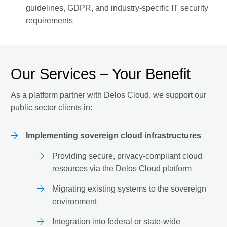
guidelines, GDPR, and industry-specific IT security
requirements
Our Services – Your Benefit
As a platform partner with Delos Cloud, we support our
public sector clients in:
Implementing sovereign cloud infrastructures
Providing secure, privacy-compliant cloud
resources via the Delos Cloud platform
Migrating existing systems to the sovereign
environment
Integration into federal or state-wide