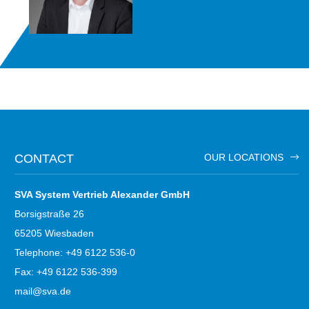
CONTACT
OUR LOCATIONS
SVA System Vertrieb Alexander GmbH
Borsigstraße 26
65205 Wiesbaden
Telephone: +49 6122 536-0
Fax: +49 6122 536-399
mail@sva.de