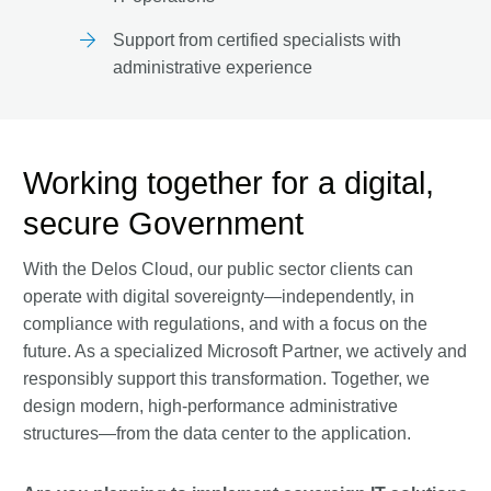
Support from certified specialists with
administrative experience
Working together for a digital,
secure Government
With the Delos Cloud, our public sector clients can
operate with digital sovereignty—independently, in
compliance with regulations, and with a focus on the
future. As a specialized Microsoft Partner, we actively and
responsibly support this transformation. Together, we
design modern, high-performance administrative
structures—from the data center to the application.