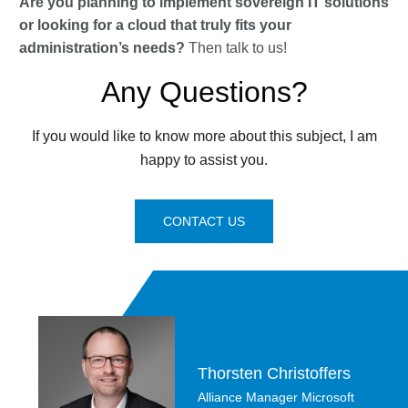
Are you planning to implement sovereign IT solutions
or looking for a cloud that truly fits your
administration’s needs?
Then talk to us!
Any Questions?
If you would like to know more about this subject, I am
happy to assist you.
CONTACT US
Thorsten Christoffers
Alliance Manager Microsoft