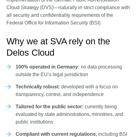
Cloud Strategy (DVS)—naturally in strict compliance with
all security and confidentiality requirements of the
Federal Office for Information Security (BSI).
Why we at SVA rely on the
Delos Cloud
100% operated in Germany:
no data processing
outside the EU’s legal jurisdiction
Technically robust:
developed with a focus on
transparency, control, and independence
Tailored for the public sector:
currently being
evaluated by state administrations, ministries, and
public institutions
Compliant with current regulations
, including BSI