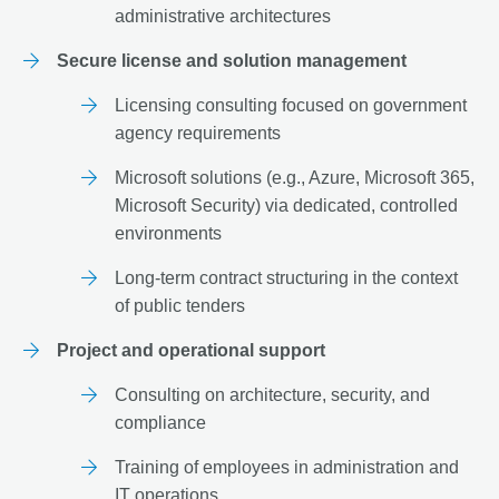
administrative architectures
Secure license and solution management
Licensing consulting focused on government
agency requirements
Microsoft solutions (e.g., Azure, Microsoft 365,
Microsoft Security) via dedicated, controlled
environments
Long-term contract structuring in the context
of public tenders
Project and operational support
Consulting on architecture, security, and
compliance
Training of employees in administration and
IT operations