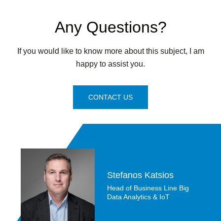
Any Questions?
If you would like to know more about this subject, I am
happy to assist you.
CONTACT US
Stefanos Katsios
Head of Business Line Big
Data Analytics & IoT