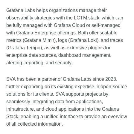
Grafana Labs helps organizations manage their
observability strategies with the LGTM stack, which can
be fully managed with Grafana Cloud or self-managed
with Grafana Enterprise offerings. Both offer scalable
metrics (Grafana Mimir), logs (Grafana Loki), and traces
(Grafana Tempo), as well as extensive plugins for
enterprise data sources, dashboard management,
alerting, reporting, and security.
SVA has been a partner of Grafana Labs since 2023,
further expanding on its existing expertise in open-source
solutions for its clients. SVA supports projects by
seamlessly integrating data from applications,
infrastructure, and cloud applications into the Grafana
Stack, enabling a unified interface to provide an overview
of all collected information.