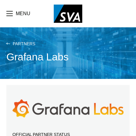
Skip
F
to
main
MENU
b
content
e
PARTNERS
Grafana Labs
OFFICIAL PARTNER STATUS