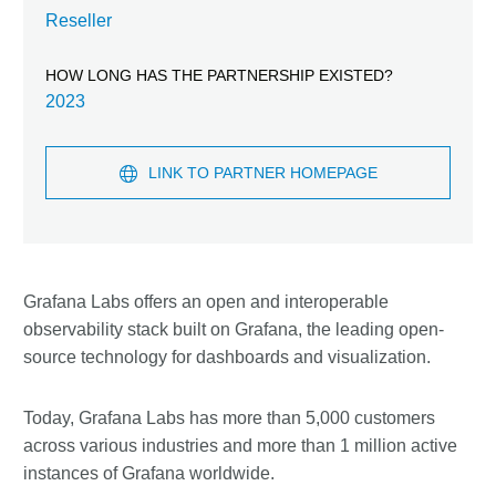
Reseller
HOW LONG HAS THE PARTNERSHIP EXISTED?
2023
LINK TO PARTNER HOMEPAGE
Grafana Labs offers an open and interoperable
observability stack built on Grafana, the leading open-
source technology for dashboards and visualization.
Today, Grafana Labs has more than 5,000 customers
across various industries and more than 1 million active
instances of Grafana worldwide.