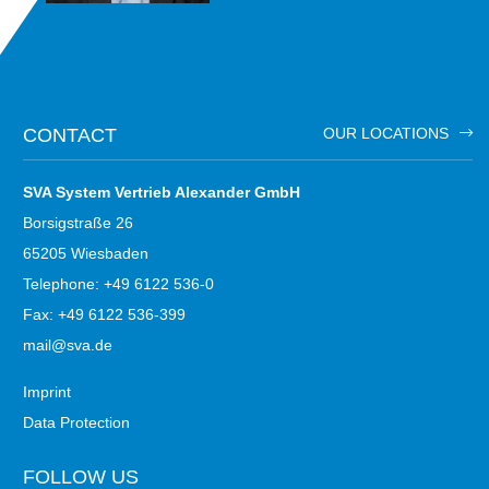
CONTACT
OUR LOCATIONS
SVA System Vertrieb Alexander GmbH
Borsigstraße 26
65205 Wiesbaden
Telephone: +49 6122 536-0
Fax: +49 6122 536-399
mail@sva.de
Imprint
Data Protection
FOLLOW US