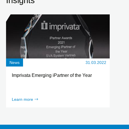
Insights
News
31.03.2022
Imprivata Emerging iPartner of the Year
Learn more