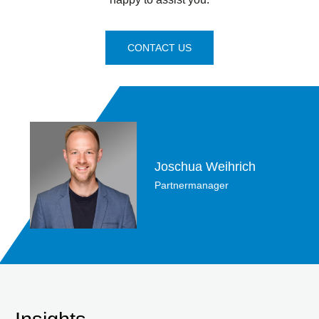
CONTACT US
Joschua Weihrich
Partnermanager