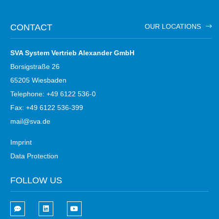
CONTACT
OUR LOCATIONS
SVA System Vertrieb Alexander GmbH
Borsigstraße 26
65205 Wiesbaden
Telephone: +49 6122 536-0
Fax: +49 6122 536-399
mail@sva.de
Imprint
Data Protection
FOLLOW US