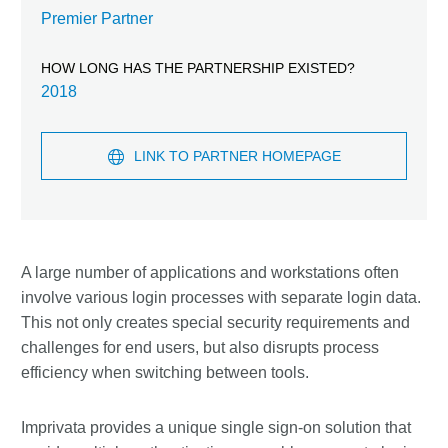
Premier Partner
HOW LONG HAS THE PARTNERSHIP EXISTED?
2018
LINK TO PARTNER HOMEPAGE
A large number of applications and workstations often
involve various login processes with separate login data.
This not only creates special security requirements and
challenges for end users, but also disrupts process
efficiency when switching between tools.
Imprivata provides a unique single sign-on solution that