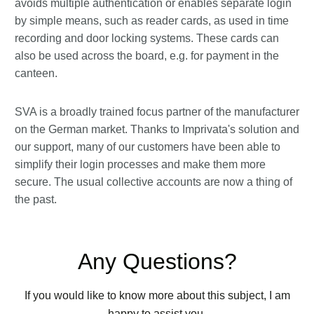
avoids multiple authentication or enables separate login
by simple means, such as reader cards, as used in time
recording and door locking systems. These cards can
also be used across the board, e.g. for payment in the
canteen.
SVA is a broadly trained focus partner of the manufacturer
on the German market. Thanks to Imprivata's solution and
our support, many of our customers have been able to
simplify their login processes and make them more
secure. The usual collective accounts are now a thing of
the past.
Any Questions?
If you would like to know more about this subject, I am
happy to assist you.