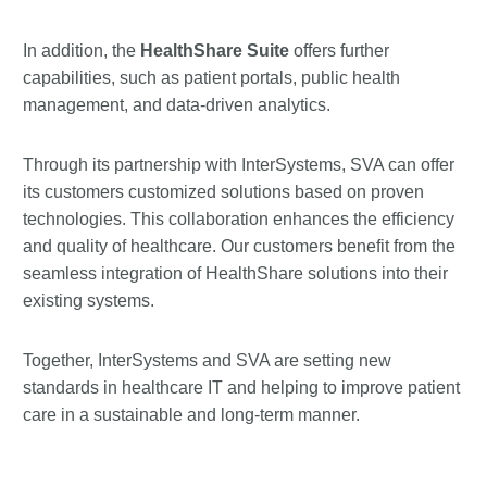
In addition, the
HealthShare Suite
offers further
capabilities, such as patient portals, public health
management, and data-driven analytics.
Through its partnership with InterSystems, SVA can offer
its customers customized solutions based on proven
technologies. This collaboration enhances the efficiency
and quality of healthcare. Our customers benefit from the
seamless integration of HealthShare solutions into their
existing systems.
Together, InterSystems and SVA are setting new
standards in healthcare IT and helping to improve patient
care in a sustainable and long-term manner.