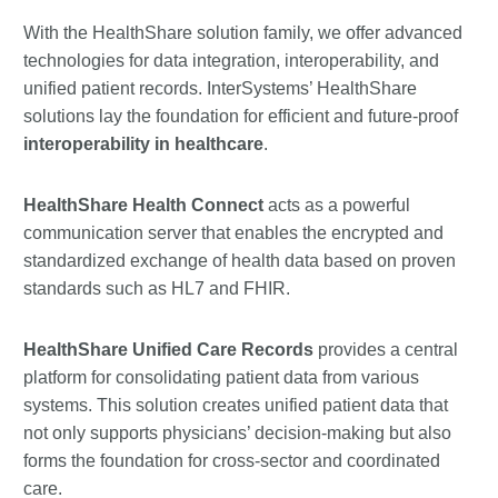
With the HealthShare solution family, we offer advanced
technologies for data integration, interoperability, and
unified patient records. InterSystems’ HealthShare
solutions lay the foundation for efficient and future-proof
interoperability in healthcare
.
HealthShare Health Connect
acts as a powerful
communication server that enables the encrypted and
standardized exchange of health data based on proven
standards such as HL7 and FHIR.
HealthShare Unified Care Records
provides a central
platform for consolidating patient data from various
systems. This solution creates unified patient data that
not only supports physicians’ decision-making but also
forms the foundation for cross-sector and coordinated
care.