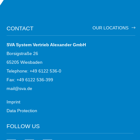
CONTACT
OUR LOCATIONS
SVA System Vertrieb Alexander GmbH
Borsigstraße 26
65205 Wiesbaden
Telephone: +49 6122 536-0
Fax: +49 6122 536-399
mail@sva.de
Imprint
Data Protection
FOLLOW US