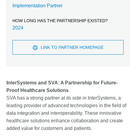
Implementation Partner
HOW LONG HAS THE PARTNERSHIP EXISTED?
2024
LINK TO PARTNER HOMEPAGE
InterSystems and SVA: A Partnership for Future-
Proof Healthcare Solutions
SVA has a strong partner at its side in InterSystems, a
leading provider of advanced technologies in the field of
data integration and interoperability. These innovative
healthcare solutions enhance collaboration and create
added value for customers and patients.