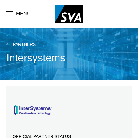
Skip
F
to
main
MENU
b
content
e
PARTNERS
Intersystems
OFFICIAL PARTNER STATUS