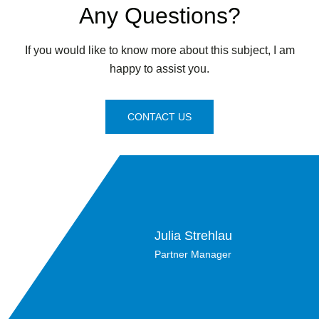
Any Questions?
If you would like to know more about this subject, I am
happy to assist you.
CONTACT US
Julia Strehlau
Partner Manager