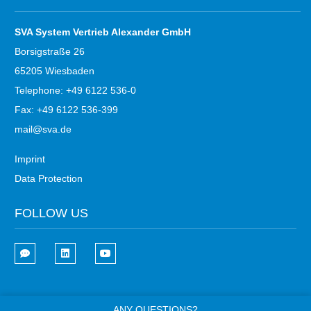
SVA System Vertrieb Alexander GmbH
Borsigstraße 26
65205 Wiesbaden
Telephone: +49 6122 536-0
Fax: +49 6122 536-399
mail@sva.de
Imprint
Data Protection
FOLLOW US
ANY QUESTIONS?