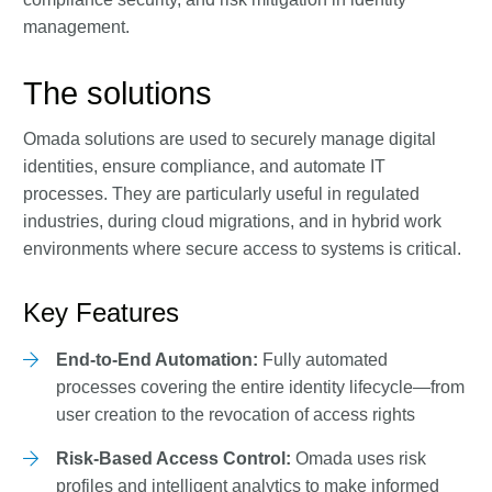
management.
The solutions
Omada solutions are used to securely manage digital
identities, ensure compliance, and automate IT
processes. They are particularly useful in regulated
industries, during cloud migrations, and in hybrid work
environments where secure access to systems is critical.
Key Features
End-to-End Automation:
Fully automated
processes covering the entire identity lifecycle—from
user creation to the revocation of access rights
Risk-Based Access Control:
Omada uses risk
profiles and intelligent analytics to make informed