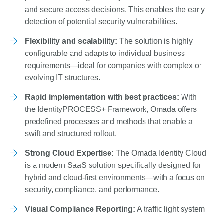
and secure access decisions. This enables the early
detection of potential security vulnerabilities.
Flexibility and scalability:
The solution is highly
configurable and adapts to individual business
requirements—ideal for companies with complex or
evolving IT structures.
Rapid implementation with best practices:
With
the IdentityPROCESS+ Framework, Omada offers
predefined processes and methods that enable a
swift and structured rollout.
Strong Cloud Expertise:
The Omada Identity Cloud
is a modern SaaS solution specifically designed for
hybrid and cloud-first environments—with a focus on
security, compliance, and performance.
Visual Compliance Reporting:
A traffic light system