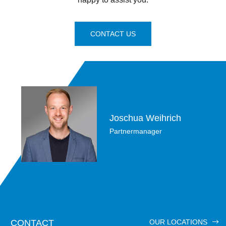
CONTACT US
Joschua Weihrich
Partnermanager
CONTACT
OUR LOCATIONS