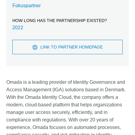
Fokuspartner
HOW LONG HAS THE PARTNERSHIP EXISTED?
2022
LINK TO PARTNER HOMEPAGE
Omada is a leading provider of Identity Governance and
Access Management (IGA) solutions based in Denmark.
With the Omada Identity Cloud, the company offers a
modern, cloud-based platform that helps organizations
manage user access securely, efficiently, and in
compliance with regulations. With over 20 years of
experience, Omada focuses on automated processes,
compliance security, and risk mitigation in identity