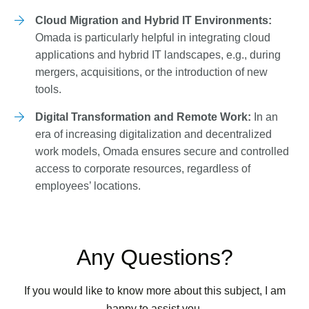
Cloud Migration and Hybrid IT Environments:
Omada is particularly helpful in integrating cloud
applications and hybrid IT landscapes, e.g., during
mergers, acquisitions, or the introduction of new
tools.
Digital Transformation and Remote Work:
In an
era of increasing digitalization and decentralized
work models, Omada ensures secure and controlled
access to corporate resources, regardless of
employees’ locations.
Any Questions?
If you would like to know more about this subject, I am
happy to assist you.