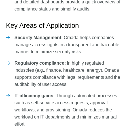
and detailed dashboards provide a quick overview of
compliance status and simplify audits.
Key Areas of Application
Security Management:
Omada helps companies
manage access rights in a transparent and traceable
manner to minimize security risks.
Regulatory compliance:
In highly regulated
industries (e.g., finance, healthcare, energy), Omada
supports compliance with legal requirements and the
auditability of user access.
IT efficiency gains:
Through automated processes
such as self-service access requests, approval
workflows, and provisioning, Omada reduces the
workload on IT departments and minimizes manual
effort.