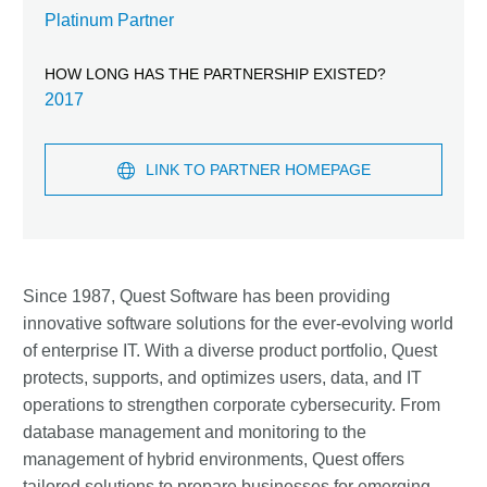
Platinum Partner
HOW LONG HAS THE PARTNERSHIP EXISTED?
2017
LINK TO PARTNER HOMEPAGE
Since 1987, Quest Software has been providing
innovative software solutions for the ever-evolving world
of enterprise IT. With a diverse product portfolio, Quest
protects, supports, and optimizes users, data, and IT
operations to strengthen corporate cybersecurity. From
database management and monitoring to the
management of hybrid environments, Quest offers
tailored solutions to prepare businesses for emerging