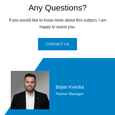
Any Questions?
If you would like to know more about this subject, I am
happy to assist you.
CONTACT US
Bojan Kvocka
Partner Manager