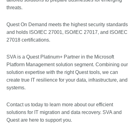
threats.
Quest On Demand meets the highest security standards
and holds ISO/IEC 27001, ISO/IEC 27017, and ISO/IEC
27018 certifications.
SVA is a Quest Platinum+ Partner in the Microsoft
Platform Management solution segment. Combining our
solution expertise with the right Quest tools, we can
create true IT resilience for your data, infrastructure, and
systems.
Contact us today to learn more about our efficient
solutions for IT migration and data recovery. SVA and
Quest are here to support you.