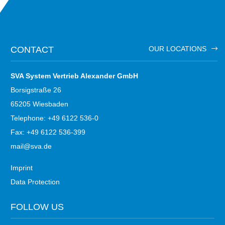
CONTACT
OUR LOCATIONS
SVA System Vertrieb Alexander GmbH
Borsigstraße 26
65205 Wiesbaden
Telephone: +49 6122 536-0
Fax: +49 6122 536-399
mail@sva.de
Imprint
Data Protection
FOLLOW US