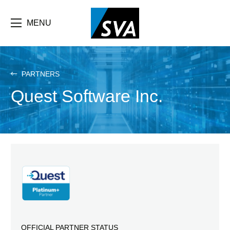
Skip
F
to
main
MENU
b
content
e
PARTNERS
Quest Software Inc.
OFFICIAL PARTNER STATUS