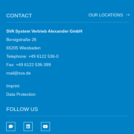
CONTACT
OUR LOCATIONS
SVA System Vertrieb Alexander GmbH
Borsigstraße 26
65205 Wiesbaden
Telephone: +49 6122 536-0
Fax: +49 6122 536-399
mail@sva.de
Imprint
Data Protection
FOLLOW US