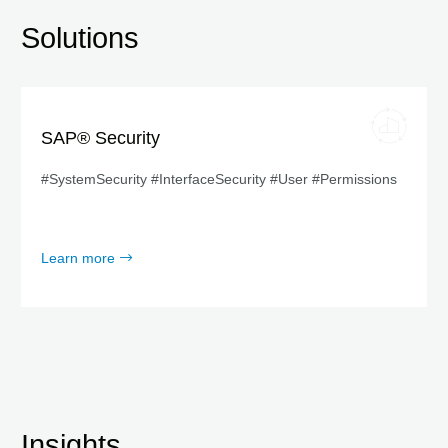
Solutions
SAP® Security
#SystemSecurity #InterfaceSecurity #User #Permissions
Learn more
Insights