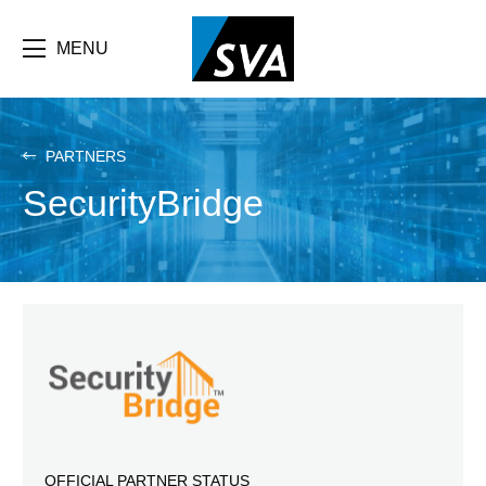
Skip
F
to
main
MENU
b
content
e
PARTNERS
SecurityBridge
OFFICIAL PARTNER STATUS