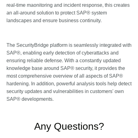
real-time maonitoring and incident response, this creates
an all-around solution to protect SAP® system
landscapes and ensure business continuity.
The SecurityBridge platform is seamlessly integrated with
SAP®, enabling early detection of cyberattacks and
ensuring reliable defense. With a constantly updated
knowledge base around SAP® security, it provides the
most comprehensive overview of all aspects of SAP®
hardening. In addition, powerful analysis tools help detect
security updates and vulnerabilities in customers' own
SAP® developments.
Any Questions?