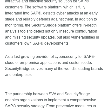
attractive and effective security solution for SAP®
customers. The software platform, which is fully
integrated into SAP®, detects cyber attacks at an early
stage and reliably defends against them. In addition to
monitoring, the SecurityBridge platform offers in-depth
analysis tools to detect not only insecure configuration
and missing security updates, but also vulnerabilities in
customers' own SAP® developments.
As a fast-growing provider of cybersecurity for SAP®
cloud or on-premise applications and custom code,
SecurityBridge serves many of the world's leading brands
and enterprises.
The partnership between SVA and SecurityBridge
enables organizations to implement a comprehensive
SAP® security strategy. From preventive measures to