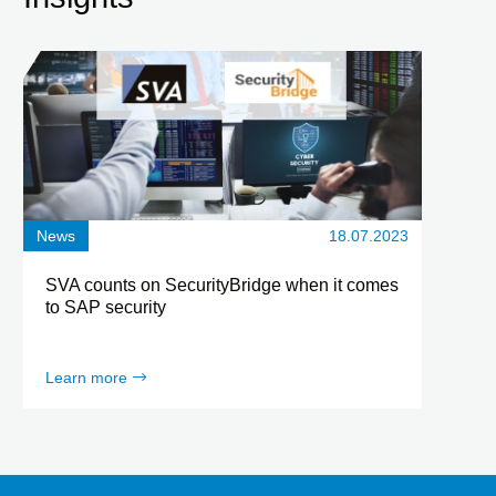
News
18.07.2023
SVA counts on SecurityBridge when it comes
to SAP security
Learn more