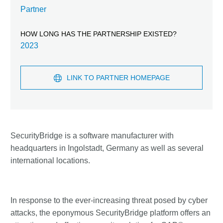
Partner
HOW LONG HAS THE PARTNERSHIP EXISTED?
2023
LINK TO PARTNER HOMEPAGE
SecurityBridge is a software manufacturer with
headquarters in Ingolstadt, Germany as well as several
international locations.
In response to the ever-increasing threat posed by cyber
attacks, the eponymous SecurityBridge platform offers an