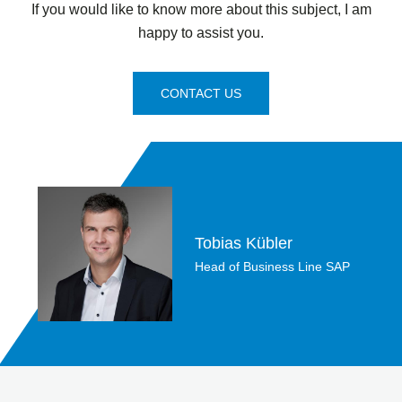
If you would like to know more about this subject, I am
happy to assist you.
CONTACT US
Tobias Kübler
Head of Business Line SAP