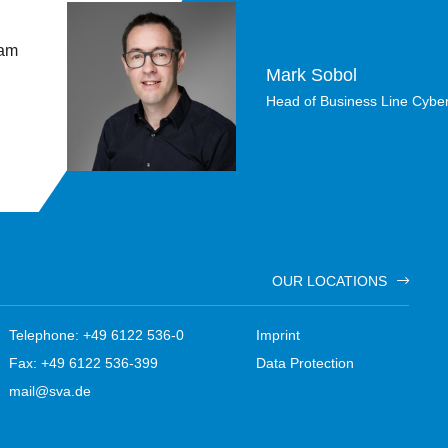
 am
Mark Sobol
Head of Business Line Cyber
OUR LOCATIONS
Telephone: +49 6122 536-0
Imprint
Fax: +49 6122 536-399
Data Protection
mail@sva.de