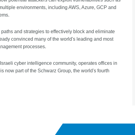
 multiple environments, including AWS, Azure, GCP and
tems.
paths and strategies to effectively block and eliminate
ready convinced many of the world's leading and most
 management processes.
raeli cyber intelligence community, operates offices in
is now part of the Schwarz Group, the world's fourth