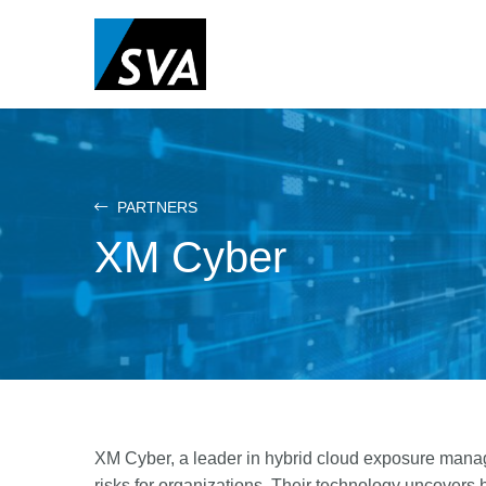
Skip
to
main
content
PARTNERS
XM Cyber
XM Cyber, a leader in hybrid cloud exposure manag
risks for organizations. Their technology uncovers h