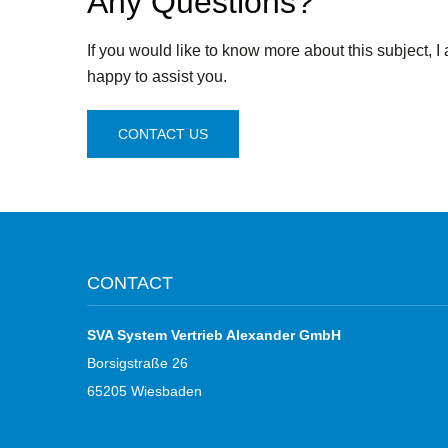
Any Questions?
If you would like to know more about this subject, I
happy to assist you.
CONTACT US
CONTACT
SVA System Vertrieb Alexander GmbH
Borsigstraße 26
65205 Wiesbaden