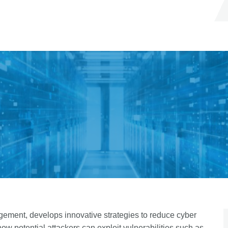
ement, develops innovative strategies to reduce cyber
ow potential attackers can exploit vulnerabilities such as