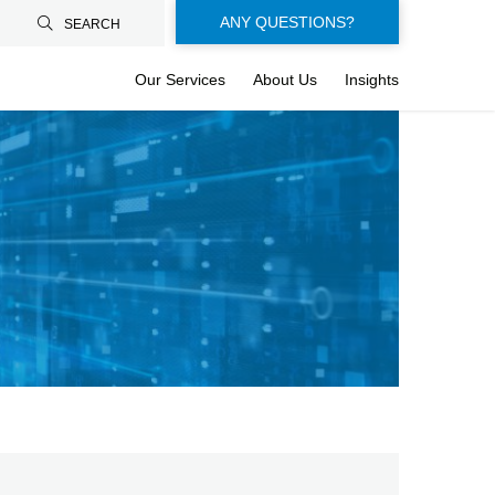
Floating-
ANY QUESTIONS?
SEARCH
buttons-
Our Services
About Us
Insights
en