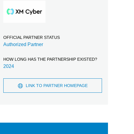
OFFICIAL PARTNER STATUS
Authorized Partner
HOW LONG HAS THE PARTNERSHIP EXISTED?
2024
LINK TO PARTNER HOMEPAGE