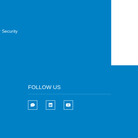
 Security
FOLLOW US