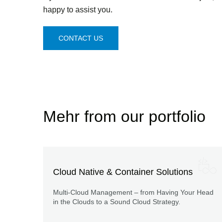
happy to assist you.
CONTACT US
Mehr from our portfolio
Cloud Native & Container Solutions
Multi-Cloud Management – from Having Your Head
in the Clouds to a Sound Cloud Strategy.