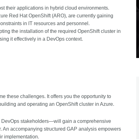
st their applications in hybrid cloud environments.
ure Red Hat OpenShift (ARO), are currently gaining
constraints in IT resources and personnel.
ting the installation of the required OpenShift cluster in
sing it effectively in a DevOps context.
these challenges. It offers you the opportunity to
o building and operating an OpenShift cluster in Azure.
l DevOps stakeholders—will gain a comprehensive
uster. An accompanying structured GAP analysis empowers
ir implementation.