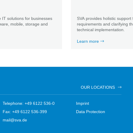
 IT solutions for businesses
SVA provides holistic support 
ware, mobile, storage and
requirements and clarifying t
technical implementation.
Learn more
OUR LOCATIONS
Telephone: +49 6122 536-0
Imprint
Fax: +49 6122 536-399
Data Protection
mail@sva.de