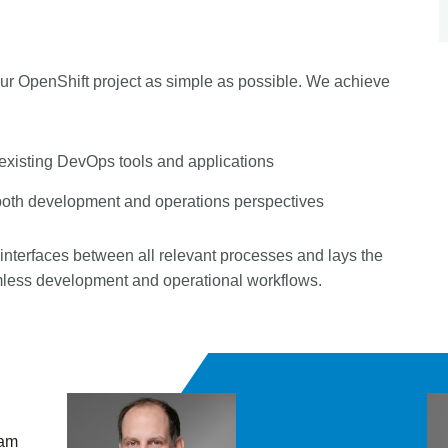
your OpenShift project as simple as possible. We achieve
 existing DevOps tools and applications
both development and operations perspectives
 interfaces between all relevant processes and lays the
amless development and operational workflows.
 am