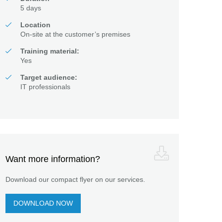
5 days
Location
On-site at the customer’s premises
Training material:
Yes
Target audience:
IT professionals
Want more information?
Download our compact flyer on our services.
DOWNLOAD NOW