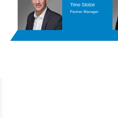
Timo Stolze
Partner Manager