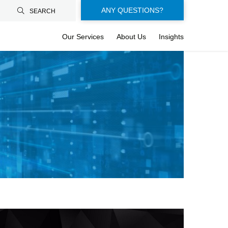
Floating-
ANY QUESTIONS?
SEARCH
buttons-
Our Services
About Us
Insights
en