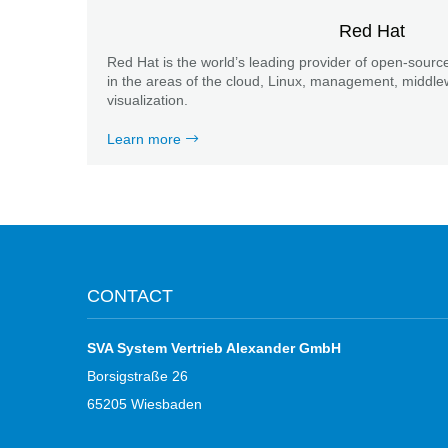
Red Hat
Red Hat is the world’s leading provider of open-source
in the areas of the cloud, Linux, management, middle
visualization.
Learn more
CONTACT
SVA System Vertrieb Alexander GmbH
Borsigstraße 26
65205 Wiesbaden