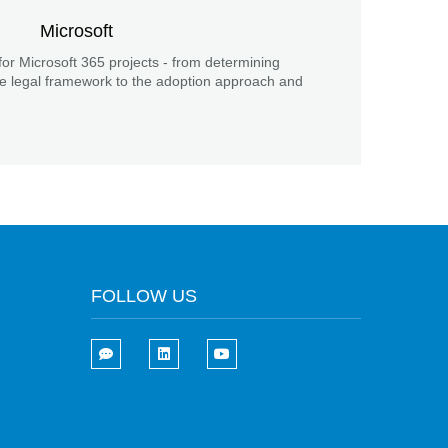
Microsoft
for Microsoft 365 projects - from determining
he legal framework to the adoption approach and
FOLLOW US