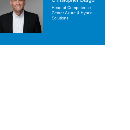
Head of Competence
Center Azure & Hybrid
Solutions