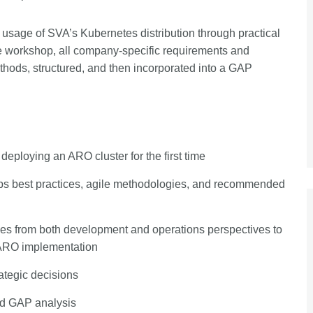
usage of SVA’s Kubernetes distribution through practical
e workshop, all company-specific requirements and
thods, structured, and then incorporated into a GAP
deploying an ARO cluster for the first time
Ops best practices, agile methodologies, and recommended
ces from both development and operations perspectives to
 ARO implementation
ategic decisions
red GAP analysis