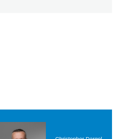
Christopher Dargel