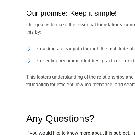
Our promise: Keep it simple!
Our goal is to make the essential foundations for 
this by:
Providing a clear path through the multitude of
Presenting recommended best practices from 
This fosters understanding of the relationships and
foundation for efficient, low-maintenance, and se
Any Questions?
If you would like to know more about this subject, I