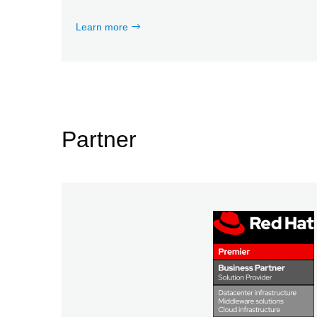
Learn more
Partner