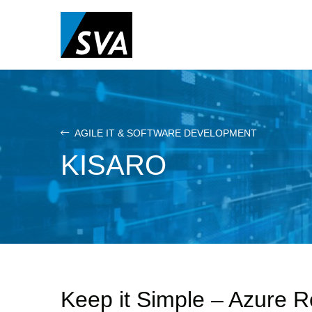
Skip
to
main
content
AGILE IT & SOFTWARE DEVELOPMENT
KISARO
Keep it Simple – Azure 