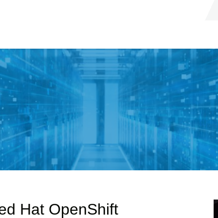
Red Hat OpenShift