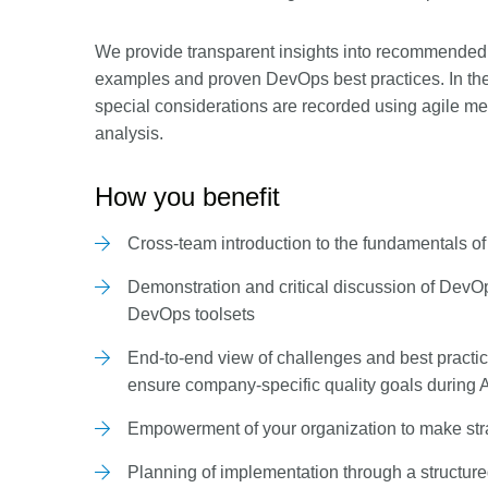
We provide transparent insights into recommended 
examples and proven DevOps best practices. In th
special considerations are recorded using agile me
analysis.
How you benefit
Cross-team introduction to the fundamentals of 
Demonstration and critical discussion of Dev
DevOps toolsets
End-to-end view of challenges and best practi
ensure company-specific quality goals during
Empowerment of your organization to make str
Planning of implementation through a structu