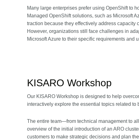
Many large enterprises prefer using OpenShift to ho
Managed OpenShift solutions, such as Microsoft Az
traction because they effectively address capacity 
However, organizations still face challenges in adap
Microsoft Azure to their specific requirements and u
KISARO Workshop
Our KISARO Workshop is designed to help overcome 
interactively explore the essential topics related t
The entire team—from technical management to al
overview of the initial introduction of an ARO cl
customers to make strategic decisions and plan the