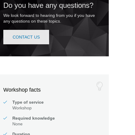
Do you have any questions?
We look forward to hearing from you if you have
any questions on these topics.
CONTACT US
Workshop facts
Type of service
Workshop
Required knowledge
None
Duration