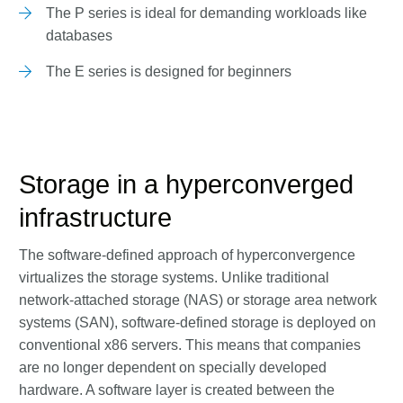
The P series is ideal for demanding workloads like
databases
The E series is designed for beginners
Storage in a hyperconverged
infrastructure
The software-defined approach of hyperconvergence
virtualizes the storage systems. Unlike traditional
network-attached storage (NAS) or storage area network
systems (SAN), software-defined storage is deployed on
conventional x86 servers. This means that companies
are no longer dependent on specially developed
hardware. A software layer is created between the