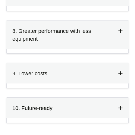
8. Greater performance with less
equipment
9. Lower costs
10. Future-ready