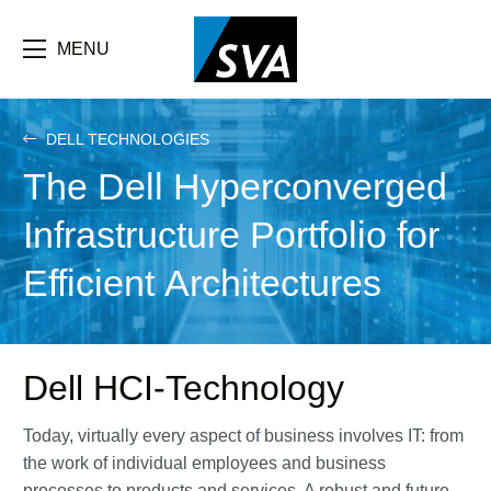
Skip
F
to
main
MENU
b
content
e
DELL TECHNOLOGIES
The Dell Hyperconverged
Infrastructure Portfolio for
Efficient Architectures
Dell HCI-Technology
Today, virtually every aspect of business involves IT: from
the work of individual employees and business
processes to products and services. A robust and future-