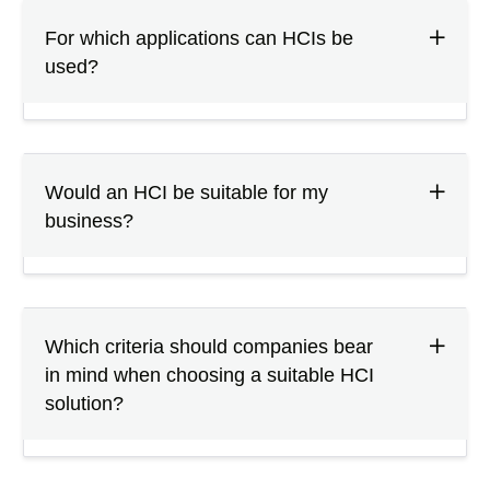
For which applications can HCIs be
used?
Would an HCI be suitable for my
business?
Which criteria should companies bear
in mind when choosing a suitable HCI
solution?