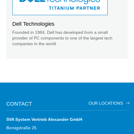
Dell Technologies
Founded in 1984, Dell has developed from a small
provider of PC components to one of the largest tech
companies in the world.
CONTACT
OUR LOCATIONS
SVA System Vertrieb Alexander GmbH
Borsigstraße 26