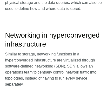
physical storage and the data queries, which can also be
used to define how and where data is stored.
Networking in hyperconverged
infrastructure
Similar to storage, networking functions in a
hyperconverged infrastructure are virtualized through
software-defined networking (SDN). SDN allows an
operations team to centrally control network traffic into
topologies, instead of having to run every device
separately.