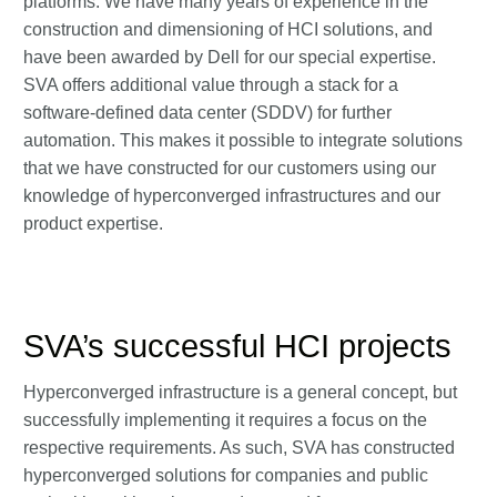
platforms. We have many years of experience in the
construction and dimensioning of HCI solutions, and
have been awarded by Dell for our special expertise.
SVA offers additional value through a stack for a
software-defined data center (SDDV) for further
automation. This makes it possible to integrate solutions
that we have constructed for our customers using our
knowledge of hyperconverged infrastructures and our
product expertise.
SVA’s successful HCI projects
Hyperconverged infrastructure is a general concept, but
successfully implementing it requires a focus on the
respective requirements. As such, SVA has constructed
hyperconverged solutions for companies and public