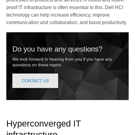
proof IT infrastructure is often essential to this. Dell HCI
technology can help increase efficiency, improve
communication and collaboration, and boost productivity.
Do you have any questions?
We look forward to hearing from you if you have any
questions on these topics.
CONTACT US
Hyperconverged IT
infrastructure