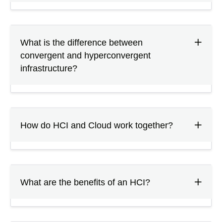
What is the difference between
convergent and hyperconvergent
infrastructure?
How do HCI and Cloud work together?
What are the benefits of an HCI?