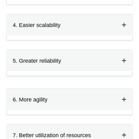
4. Easier scalability
5. Greater reliability
6. More agility
7. Better utilization of resources