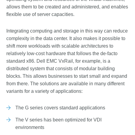
allows them to be created and administered, and enables
flexible use of server capacities.
Integrating computing and storage in this way can reduce
complexity in the data center. It also makes it possible to
shift more workloads with scalable architectures to
relatively low-cost hardware that follows the de-facto
standard x86. Dell EMC VxRail, for example, is a
distributed system that consists of modular building
blocks. This allows businesses to start small and expand
from there. The solutions are available in many different
variants for a variety of applications:
The G series covers standard applications
The V series has been optimized for VDI
environments