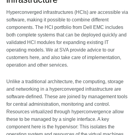
Hyperconverged infrastructures (HCIs) are accessible via
software, making it possible to combine different
components. The HCI portfolio from Dell EMC includes
both complete systems that can be deployed quickly and
validated HCI modules for expanding existing IT
operating models. We at SVA provide advice to our
customers here, and also take care of implementation,
operation and other services.
Unlike a traditional architecture, the computing, storage
and networking in a hyperconverged infrastructure are
software-defined. These are joined by management tools
for central administration, monitoring and control.
Resources virtualized through hyperconvergence allow
these to be managed by a single interface. A key
component here is the hypervisor: This isolates the
operating system and resources of the virtual machines,