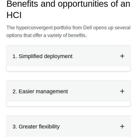
Benefits and opportunities of an
HCI
The hyperconvergent portfolio from Dell opens up several
options that offer a variety of benefits.
1. Simplified deployment
2. Easier management
3. Greater flexibility