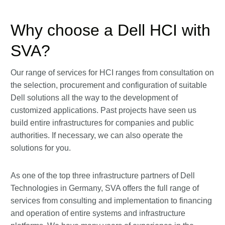
Why choose a Dell HCI with
SVA?
Our range of services for HCI ranges from consultation on
the selection, procurement and configuration of suitable
Dell solutions all the way to the development of
customized applications. Past projects have seen us
build entire infrastructures for companies and public
authorities. If necessary, we can also operate the
solutions for you.
As one of the top three infrastructure partners of Dell
Technologies in Germany, SVA offers the full range of
services from consulting and implementation to financing
and operation of entire systems and infrastructure