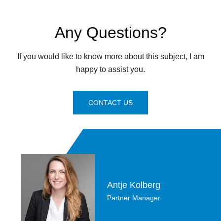
Any Questions?
If you would like to know more about this subject, I am
happy to assist you.
CONTACT US
Antje Kolberg
Partner Manager