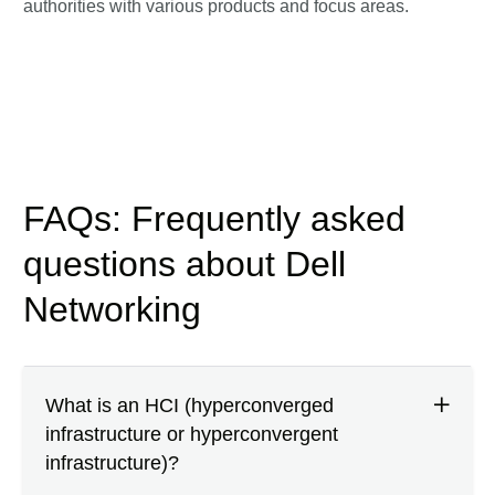
authorities with various products and focus areas.
FAQs: Frequently asked
questions about Dell
Networking
What is an HCI (hyperconverged
infrastructure or hyperconvergent
infrastructure)?