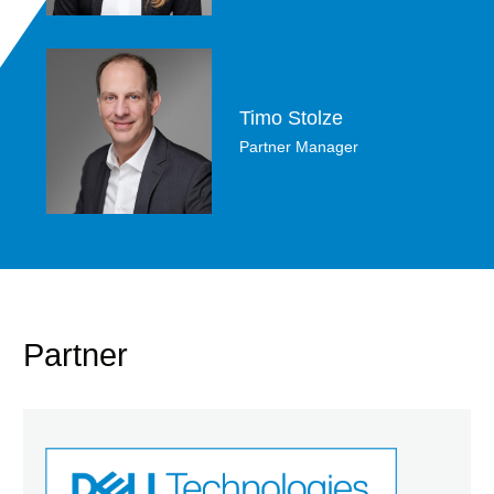
Timo Stolze
Partner Manager
Partner