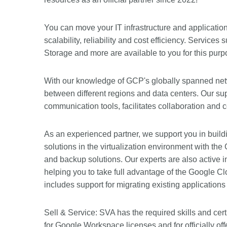
You can move your IT infrastructure and applicatio
scalability, reliability and cost efficiency. Servi
Storage and more are available to you for this purp
With our knowledge of GCP's globally spanned net
between different regions and data centers. Our su
communication tools, facilitates collaboration and 
As an experienced partner, we support you in buildi
solutions in the virtualization environment with 
and backup solutions. Our experts are also active i
helping you to take full advantage of the Google C
includes support for migrating existing application
Sell & Service: SVA has the required skills and cer
for Google Workspace licenses and for officially off