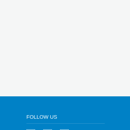
FOLLOW US