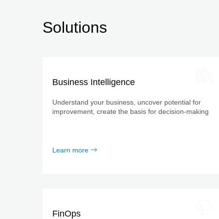
Solutions
Business Intelligence
Understand your business, uncover potential for
improvement, create the basis for decision-making
Learn more
FinOps