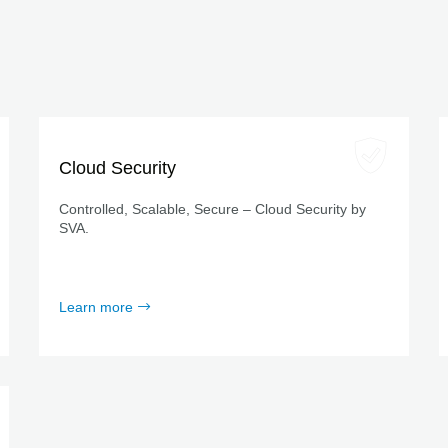
Cloud Security
Controlled, Scalable, Secure – Cloud Security by
SVA.
Learn more