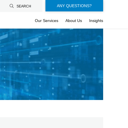
Floating-
ANY QUESTIONS?
SEARCH
buttons-
Our Services
About Us
Insights
en