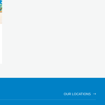
OUR LOCATIONS