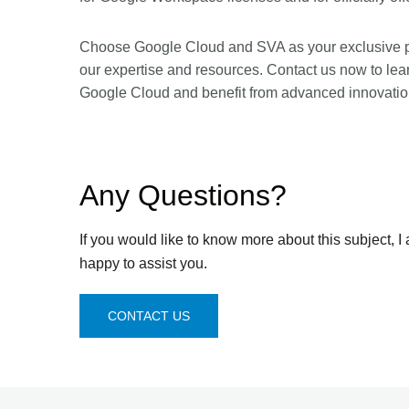
Choose Google Cloud and SVA as your exclusive part
our expertise and resources. Contact us now to le
Google Cloud and benefit from advanced innovatio
Any Questions?
If you would like to know more about this subject, I
happy to assist you.
CONTACT US