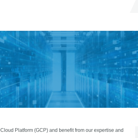
 Cloud Platform (GCP) and benefit from our expertise and