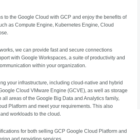
ns to the Google Cloud with GCP and enjoy the benefits of
ces such as Compute Engine, Kubernetes Engine, Cloud
ose.
works, we can provide fast and secure connections
pport with Google Workspaces, a suite of productivity and
communication within your organization.
ng your infrastructure, including cloud-native and hybrid
the Google Cloud VMware Engine (GCVE), as well as storage
n all areas of the Google Big Data and Analytics family,
loud Platform and meet your requirements. This also
s and workloads to the cloud.
tifications for both selling GCP Google Cloud Platform and
ering and providing services.