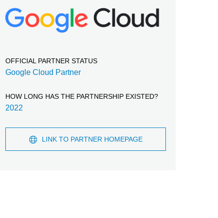
OFFICIAL PARTNER STATUS
Google Cloud Partner
HOW LONG HAS THE PARTNERSHIP EXISTED?
2022
LINK TO PARTNER HOMEPAGE