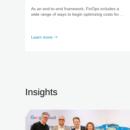
As an end-to-end framework, FinOps includes a
wide range of ways to begin optimizing costs for
cloud resources and services. We start by analyzing
your unique status quo together and support you
every step of the way.
Learn more
Insights