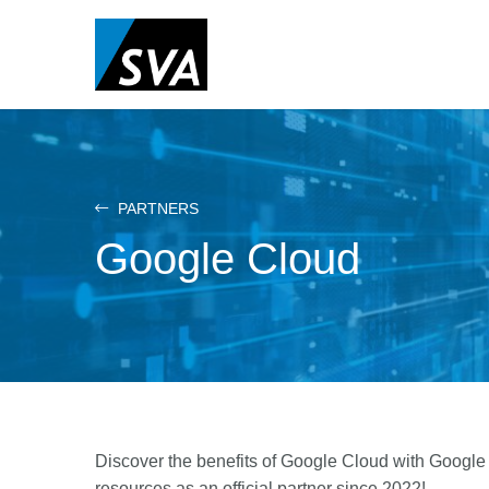
Skip
to
main
content
PARTNERS
Google Cloud
Discover the benefits of Google Cloud with Google
resources as an official partner since 2022!