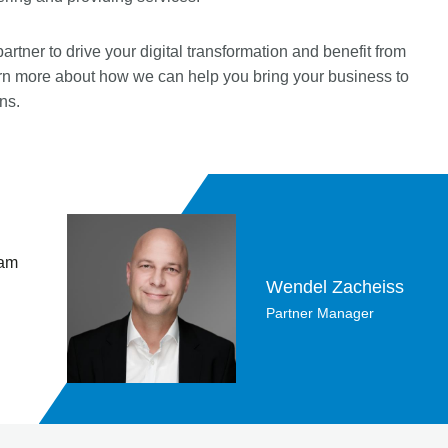
ner to drive your digital transformation and benefit from
arn more about how we can help you bring your business to
ns.
 am
Wendel Zacheiss
Partner Manager