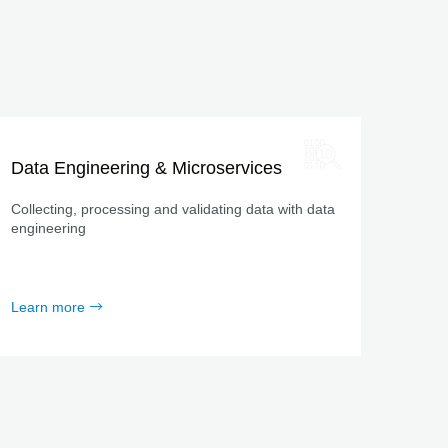
Data Engineering & Microservices
Collecting, processing and validating data with data
engineering
Learn more