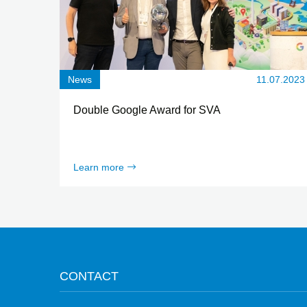
News
11.07.2023
Double Google Award for SVA
Learn more
CONTACT