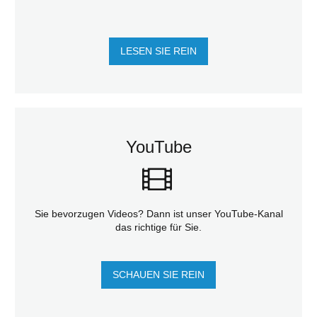
LESEN SIE REIN
YouTube
Sie bevorzugen Videos? Dann ist unser YouTube-Kanal
das richtige für Sie.
SCHAUEN SIE REIN