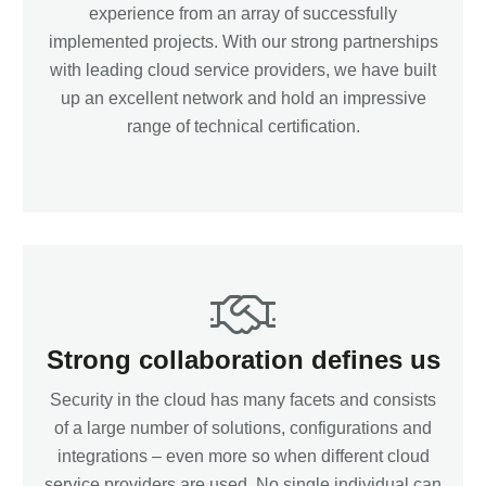
experience from an array of successfully
implemented projects. With our strong partnerships
with leading cloud service providers, we have built
up an excellent network and hold an impressive
range of technical certification.
Strong collaboration defines us
Security in the cloud has many facets and consists
of a large number of solutions, configurations and
integrations – even more so when different cloud
service providers are used. No single individual can