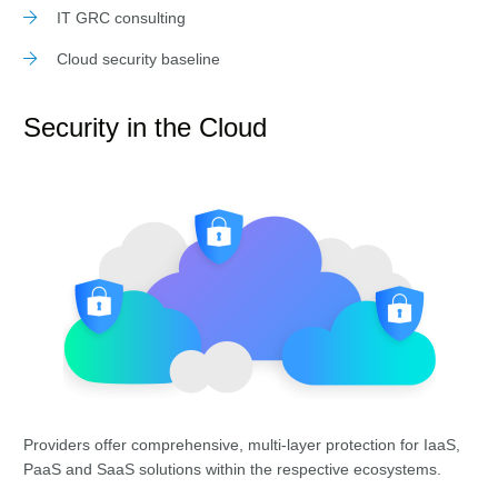
IT GRC consulting
Cloud security baseline
Security in the Cloud
Providers offer comprehensive, multi-layer protection for IaaS,
PaaS and SaaS solutions within the respective ecosystems.