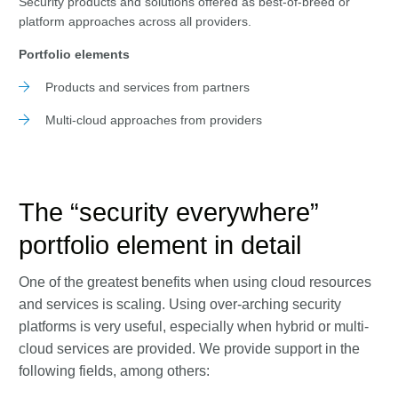
Security products and solutions offered as best-of-breed or
platform approaches across all providers.
Portfolio elements
Products and services from partners
Multi-cloud approaches from providers
The “security everywhere”
portfolio element in detail
One of the greatest benefits when using cloud resources
and services is scaling. Using over-arching security
platforms is very useful, especially when hybrid or multi-
cloud services are provided. We provide support in the
following fields, among others: