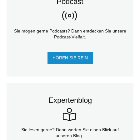
Podcast
Sie mögen gerne Podcasts? Dann entdecken Sie unsere
Podcast-Vielfalt.
HÖREN SIE REIN
Expertenblog
Sie lesen gerne? Dann werfen Sie einen Blick auf
unseren Blog.