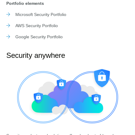
Portfolio elements
Microsoft Security Portfolio
AWS Security Portfolio
Google Security Portfolio
Security anywhere