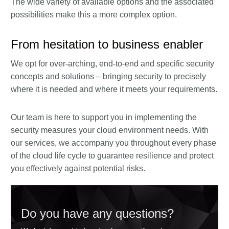
The wide variety of available options and the associated
possibilities make this a more complex option.
From hesitation to business enabler
We opt for over-arching, end-to-end and specific security
concepts and solutions – bringing security to precisely
where it is needed and where it meets your requirements.
Our team is here to support you in implementing the
security measures your cloud environment needs. With
our services, we accompany you throughout every phase
of the cloud life cycle to guarantee resilience and protect
you effectively against potential risks.
Do you have any questions?