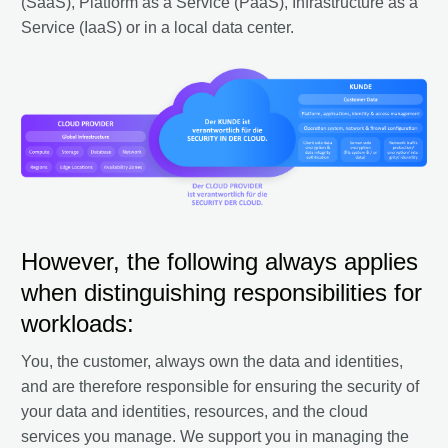
(SaaS), Platform as a Service (PaaS), Infrastructure as a
Service (IaaS) or in a local data center.
However, the following always applies
when distinguishing responsibilities for
workloads:
You, the customer, always own the data and identities,
and are therefore responsible for ensuring the security of
your data and identities, resources, and the cloud
services you manage. We support you in managing the