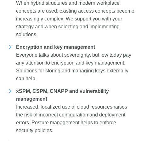
When hybrid structures and modern workplace
concepts are used, existing access concepts become
increasingly complex. We support you with your
strategy and when selecting and implementing
solutions.
Encryption and key management
Everyone talks about sovereignty, but few today pay
any attention to encryption and key management.
Solutions for storing and managing keys externally
can help.
xSPM, CSPM, CNAPP and vulnerability
management
Increased, localized use of cloud resources raises
the risk of incorrect configuration and deployment
errors. Posture management helps to enforce
security policies.