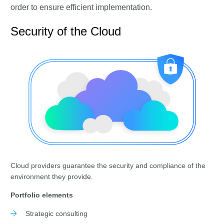
order to ensure efficient implementation.
Security of the Cloud
Cloud providers guarantee the security and compliance of the
environment they provide.
Portfolio elements
Strategic consulting