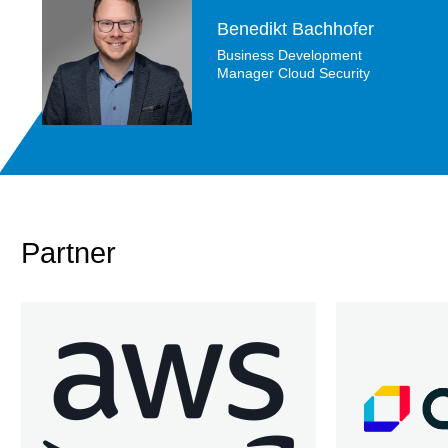
Benedikt Bachhofer
Business Development
Manager Cloud Security
Partner