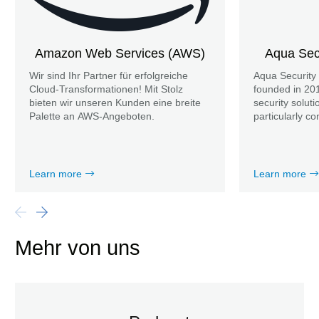
Amazon Web Services (AWS)
Aqua Secu
Wir sind Ihr Partner für erfolgreiche
Aqua Security
Cloud-Transformationen! Mit Stolz
founded in 201
bieten wir unseren Kunden eine breite
security soluti
Palette an AWS-Angeboten.
particularly co
Learn more
Learn more
Mehr von uns