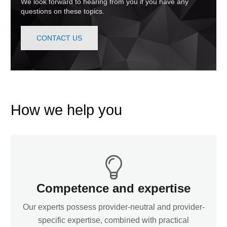
We look forward to hearing from you if you have any
questions on these topics.
CONTACT US
How we help you
Competence and expertise
Our experts possess provider-neutral and provider-
specific expertise, combined with practical