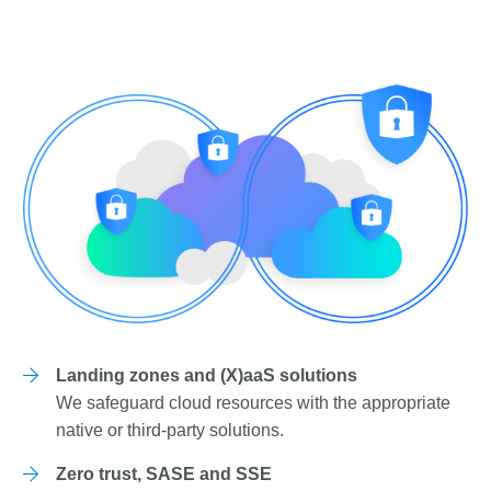
Landing zones and (X)aaS solutions
We safeguard cloud resources with the appropriate
native or third-party solutions.
Zero trust, SASE and SSE