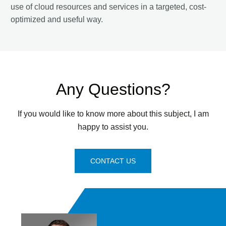
use of cloud resources and services in a targeted, cost-
optimized and useful way.
Any Questions?
If you would like to know more about this subject, I am
happy to assist you.
CONTACT US