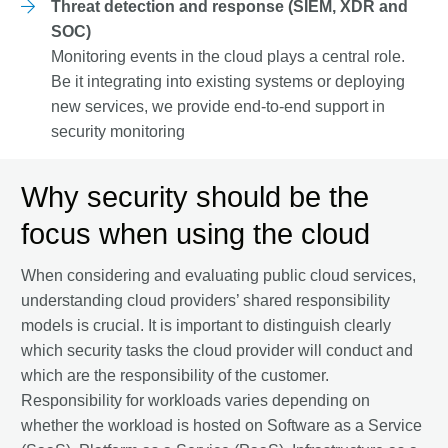
Threat detection and response (SIEM, XDR and
SOC)
Monitoring events in the cloud plays a central role.
Be it integrating into existing systems or deploying
new services, we provide end-to-end support in
security monitoring
Why security should be the
focus when using the cloud
When considering and evaluating public cloud services,
understanding cloud providers’ shared responsibility
models is crucial. It is important to distinguish clearly
which security tasks the cloud provider will conduct and
which are the responsibility of the customer.
Responsibility for workloads varies depending on
whether the workload is hosted on Software as a Service