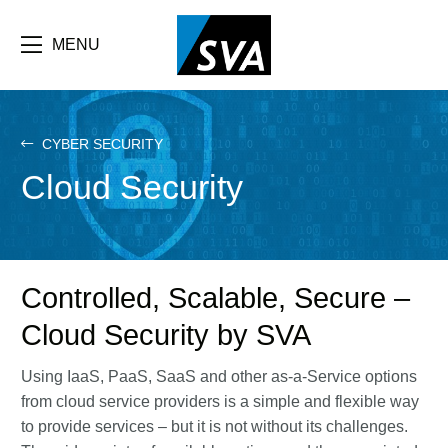
Skip
F
to
main
MENU
b
content
e
CYBER SECURITY
Cloud Security
Controlled, Scalable, Secure –
Cloud Security by SVA
Using IaaS, PaaS, SaaS and other as-a-Service options
from cloud service providers is a simple and flexible way
to provide services – but it is not without its challenges.