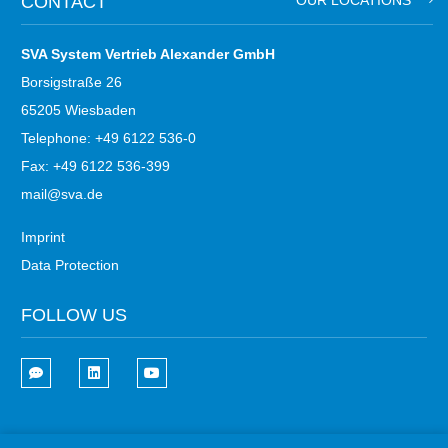
CONTACT
OUR LOCATIONS
SVA System Vertrieb Alexander GmbH
Borsigstraße 26
65205 Wiesbaden
Telephone: +49 6122 536-0
Fax: +49 6122 536-399
mail@sva.de
Imprint
Data Protection
FOLLOW US