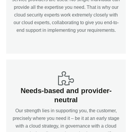
provide all the expertise you need. That is why our
cloud security experts work extremely closely with
our cloud experts, collaborating to give you end-to-
end support in implementing your requirements.
Needs-based and provider-
neutral
Our strength lies in supporting you, the customer,
precisely where you need it – be it at an early stage
with a cloud strategy, in governance with a cloud