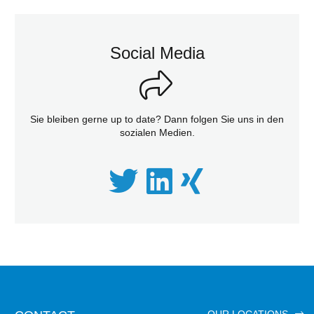
Social Media
Sie bleiben gerne up to date? Dann folgen Sie uns in den
sozialen Medien.