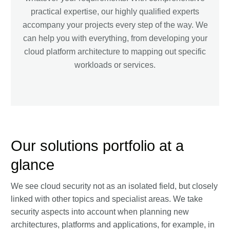
practical expertise, our highly qualified experts
accompany your projects every step of the way. We
can help you with everything, from developing your
cloud platform architecture to mapping out specific
workloads or services.
Our solutions portfolio at a
glance
We see cloud security not as an isolated field, but closely
linked with other topics and specialist areas. We take
security aspects into account when planning new
architectures, platforms and applications, for example, in