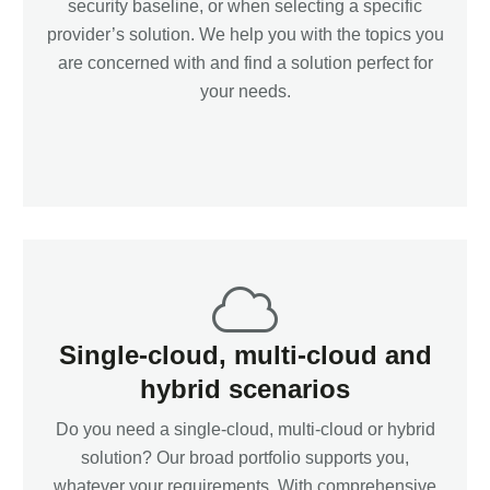
security baseline, or when selecting a specific
provider’s solution. We help you with the topics you
are concerned with and find a solution perfect for
your needs.
Single-cloud, multi-cloud and
hybrid scenarios
Do you need a single-cloud, multi-cloud or hybrid
solution? Our broad portfolio supports you,
whatever your requirements. With comprehensive