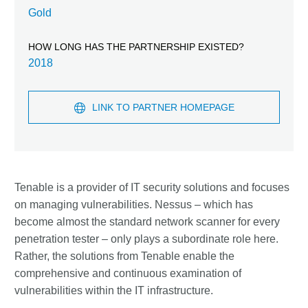
Gold
HOW LONG HAS THE PARTNERSHIP EXISTED?
2018
LINK TO PARTNER HOMEPAGE
Tenable is a provider of IT security solutions and focuses
on managing vulnerabilities. Nessus – which has
become almost the standard network scanner for every
penetration tester – only plays a subordinate role here.
Rather, the solutions from Tenable enable the
comprehensive and continuous examination of
vulnerabilities within the IT infrastructure.