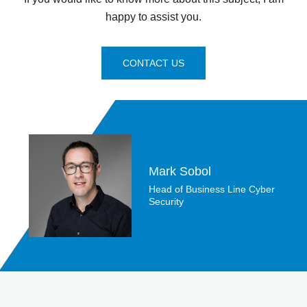
happy to assist you.
CONTACT US
Mark Sobol
Head of Business Line Cyber
Security