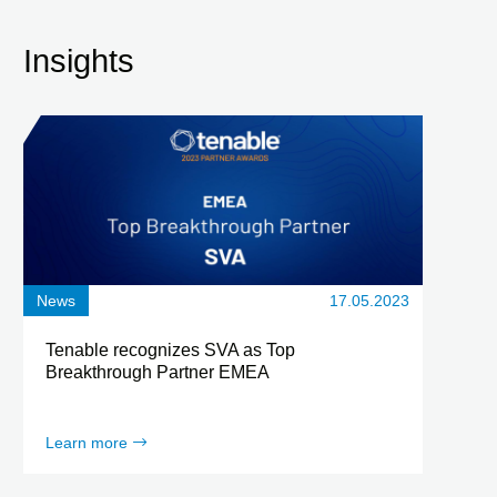
Insights
News
17.05.2023
Tenable recognizes SVA as Top
Breakthrough Partner EMEA
Learn more