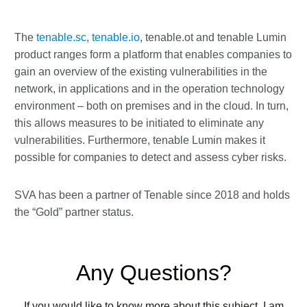
The
tenable.sc
,
tenable.io
, tenable.ot and tenable Lumin
product ranges form a platform that enables companies to
gain an overview of the existing vulnerabilities in the
network, in applications and in the operation technology
environment – both on premises and in the cloud. In turn,
this allows measures to be initiated to eliminate any
vulnerabilities. Furthermore, tenable Lumin makes it
possible for companies to detect and assess cyber risks.
SVA has been a partner of Tenable since 2018 and holds
the “Gold” partner status.
Any Questions?
If you would like to know more about this subject, I am