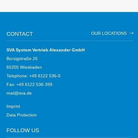
CONTACT
OUR LOCATIONS
SVA System Vertrieb Alexander GmbH
Borsigstraße 26
65205 Wiesbaden
Telephone: +49 6122 536-0
Fax: +49 6122 536-399
mail@sva.de
Imprint
Data Protection
FOLLOW US