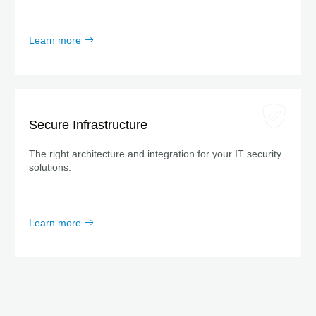
Learn more
Secure Infrastructure
The right architecture and integration for your IT security
solutions.
Learn more