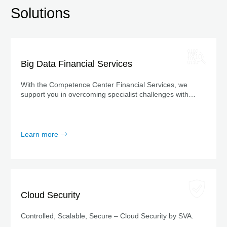
Solutions
Big Data Financial Services
With the Competence Center Financial Services, we
support you in overcoming specialist challenges with
sector-specific solutions and cutting-edge technology.
Learn more
Cloud Security
Controlled, Scalable, Secure – Cloud Security by SVA.