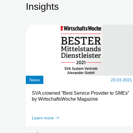
Insights
News
23.03.2021
SVA crowned “Best Service Provider to SMEs”
by WirtschaftsWoche Magazine
Learn more