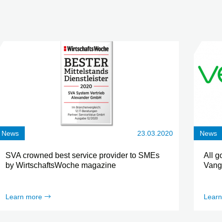
News
23.03.2020
News
SVA crowned best service provider to SMEs
All g
by WirtschaftsWoche magazine
Vang
Learn more
Learn