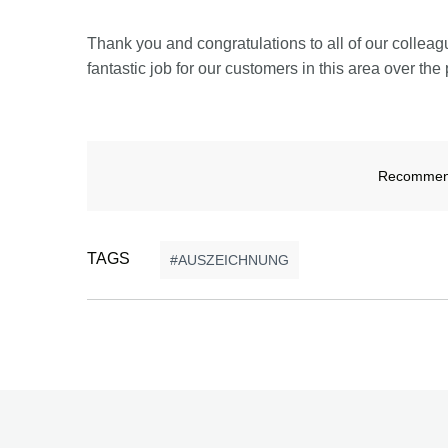
Thank you and congratulations to all of our colle
fantastic job for our customers in this area over the 
Recommend 
TAGS
AUSZEICHNUNG