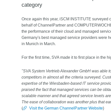
category
Once again this year, iSCM INSTITUTE surveyed 
behalf of ChannelPartner and COMPUTERWOCHE abo
the performance of their cloud and managed service 
Germany's best managed service providers were h
in Munich in March.
For the first time, SVA made it to first place in the 
"SVA System Vertrieb Alexander GmbH was able to 
competitors in almost all the criteria surveyed. Cus
expertise of the Wiesbaden-based IT service provid
praised the fact that managed services can be obtain
scalable manner and that agreed service levels are
The ease of collaboration was another plus that ea
(
Visit the German ChannelPartner Website
)