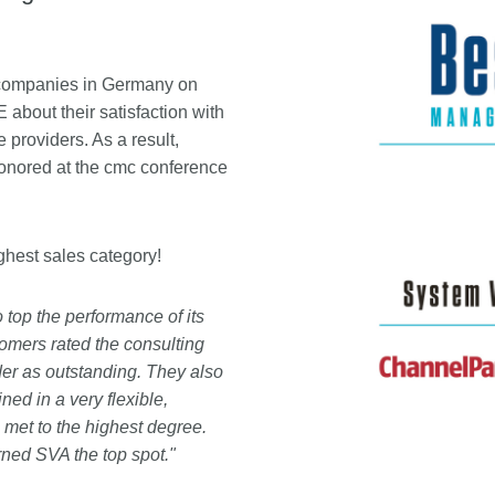
companies in Germany on
ut their satisfaction with
providers. As a result,
onored at the cmc conference
highest sales category!
top the performance of its
tomers rated the consulting
er as outstanding. They also
ed in a very flexible,
 met to the highest degree.
rned SVA the top spot."