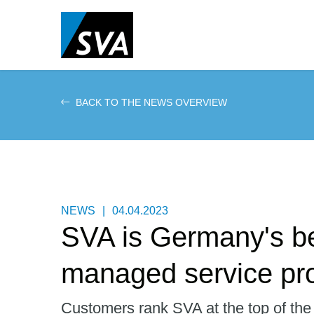
Skip
to
main
content
BACK TO THE NEWS OVERVIEW
NEWS
|
04.04.2023
SVA is Germany's b
managed service pro
Customers rank SVA at the top of the