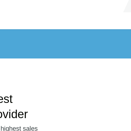
est
vider
 highest sales