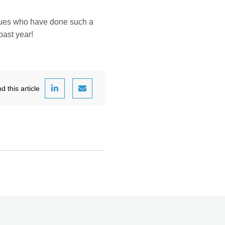
agues who have done such a
past year!
this article