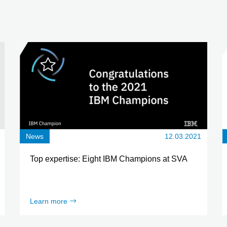
News
12.03.2021
Top expertise: Eight IBM Champions at SVA
Learn more