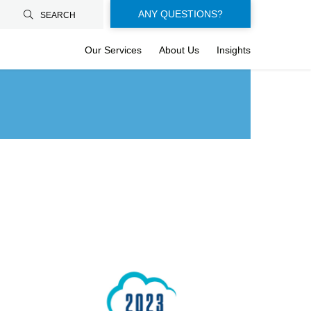
Floating-
ANY QUESTIONS?
SEARCH
buttons-
Our Services
About Us
Insights
en