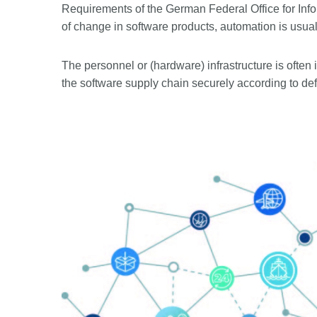
Requirements of the German Federal Office for Info
of change in software products, automation is usual
The personnel or (hardware) infrastructure is often i
the software supply chain securely according to de