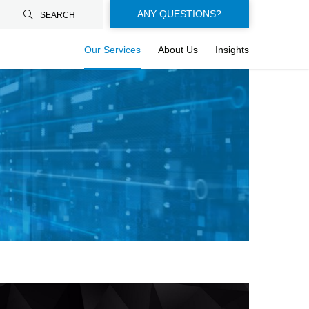
Floating-
ANY QUESTIONS?
SEARCH
buttons-
Our Services
About Us
Insights
en