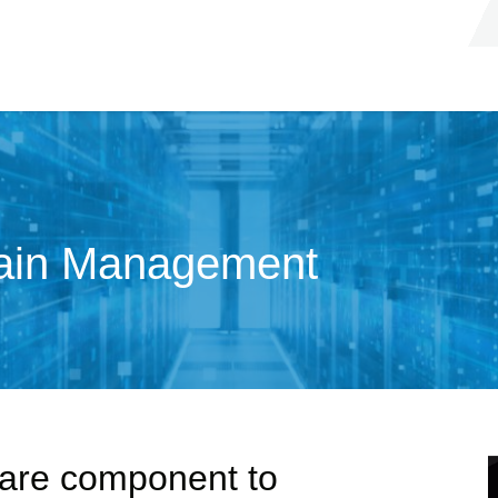
hain Management
ware component to