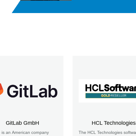
GitLab GmbH
HCL Technologies
b is an American company
The HCL Technologies softwa