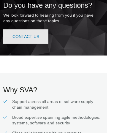
Do you have any questions?
We look forward to hearing from you if you have
any questions on these topics.
CONTACT US
Why SVA?
Support across all areas of software supply
chain management
Broad expertise spanning agile methodologies,
systems, software and security