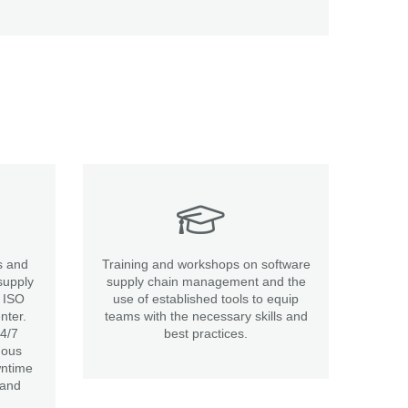
s and
Training and workshops on software
supply
supply chain management and the
t ISO
use of established tools to equip
nter.
teams with the necessary skills and
24/7
best practices.
uous
wntime
 and