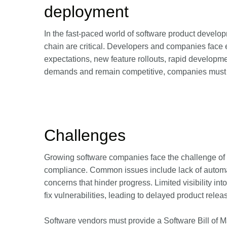
deployment
In the fast-paced world of software product develop
chain are critical. Developers and companies face
expectations, new feature rollouts, rapid developmen
demands and remain competitive, companies must b
Challenges
Growing software companies face the challenge of
compliance. Common issues include lack of automat
concerns that hinder progress. Limited visibility i
fix vulnerabilities, leading to delayed product rele
Software vendors must provide a Software Bill of 