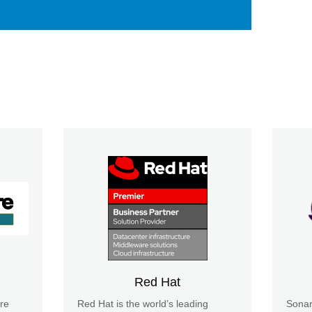
Red Hat
re
Red Hat is the world’s leading
Sonar