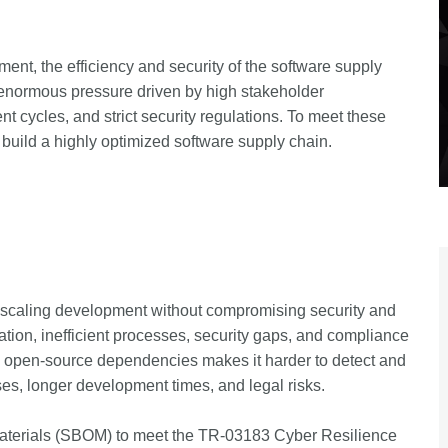
ment, the efficiency and security of the software supply
 enormous pressure driven by high stakeholder
t cycles, and strict security regulations. To meet these
uild a highly optimized software supply chain.
 scaling development without compromising security and
ion, inefficient processes, security gaps, and compliance
nto open-source dependencies makes it harder to detect and
ases, longer development times, and legal risks.
Materials (SBOM) to meet the TR-03183 Cyber Resilience