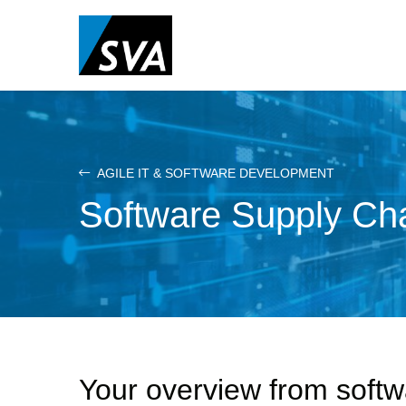
Skip
to
main
content
AGILE IT & SOFTWARE DEVELOPMENT
Software Supply C
Your overview from soft