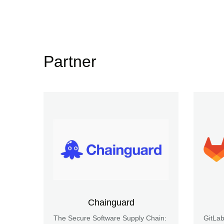
Partner
Chainguard
The Secure Software Supply Chain:
GitLa