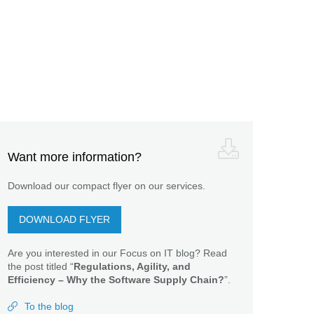
Want more information?
Download our compact flyer on our services.
DOWNLOAD FLYER
Are you interested in our Focus on IT blog? Read
the post titled “
Regulations, Agility, and
Efficiency – Why the Software Supply Chain?
”.
To the blog