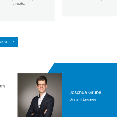
threats.
RKSHOP
 am
Joschua Grube
System Engineer