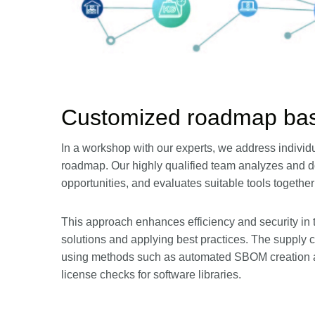
Customized roadmap bas
In a workshop with our experts, we address individ
roadmap. Our highly qualified team analyzes and d
opportunities, and evaluates suitable tools together
This approach enhances efficiency and security in
solutions and applying best practices. The supply c
using methods such as automated SBOM creation an
license checks for software libraries.