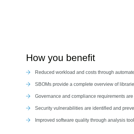
How you benefit
Reduced workload and costs through automated
SBOMs provide a complete overview of libraries
Governance and compliance requirements are
Security vulnerabilities are identified and prev
Improved software quality through analysis too