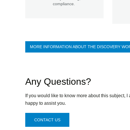
compliance.
MORE INFORMATION ABOUT THE DISCOVERY WO
Any Questions?
If you would like to know more about this subject, I
happy to assist you.
CONTACT US