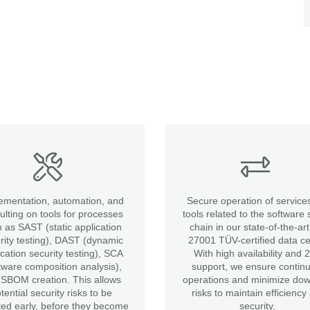
ementation, automation, and
Secure operation of service
ulting on tools for processes
tools related to the software 
 as SAST (static application
chain in our state-of-the-ar
rity testing), DAST (dynamic
27001 TÜV-certified data ce
ication security testing), SCA
With high availability and 
tware composition analysis),
support, we ensure contin
SBOM creation. This allows
operations and minimize do
tential security risks to be
risks to maintain efficiency
ted early, before they become
security.