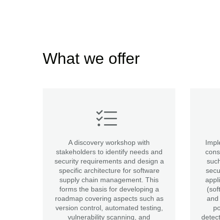
What we offer
A discovery workshop with
Impl
stakeholders to identify needs and
cons
security requirements and design a
such
specific architecture for software
secu
supply chain management. This
appl
forms the basis for developing a
(sof
roadmap covering aspects such as
and 
version control, automated testing,
po
vulnerability scanning, and
detec