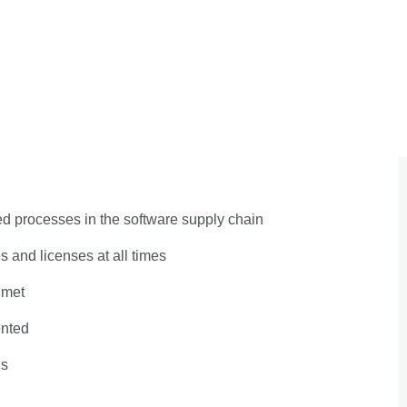
 processes in the software supply chain
 and licenses at all times
 met
ented
ls