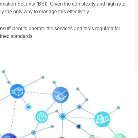
rmation Security (BSI). Given the complexity and high rate
ly the only way to manage this effectively.
nsufficient to operate the services and tools required for
fined standards.