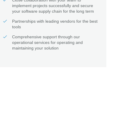
Close collaboration with your team to
implement projects successfully and secure
your software supply chain for the long term
Partnerships with leading vendors for the best
tools
Comprehensive support through our
operational services for operating and
maintaining your solution