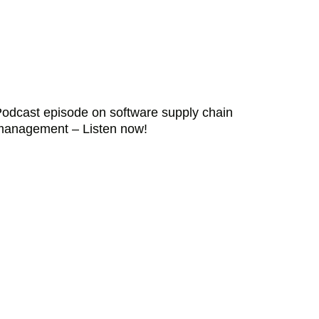
odcast episode on software supply chain
management – Listen now!