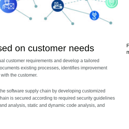
P
ed on customer needs
ual customer requirements and develop a tailored
ocuments existing processes, identifies improvement
 with the customer.
 the software supply chain by developing customized
hain is secured according to required security guidelines
d analysis, static and dynamic code analysis, and