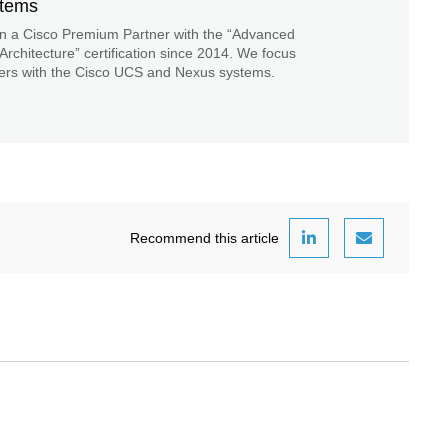
stems
n a Cisco Premium Partner with the “Advanced
Architecture” certification since 2014. We focus
ers with the Cisco UCS and Nexus systems.
Recommend this article