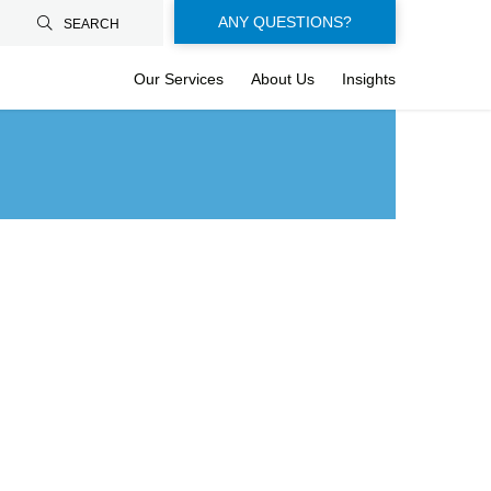
Floating-
ANY QUESTIONS?
SEARCH
buttons-
Our Services
About Us
Insights
en