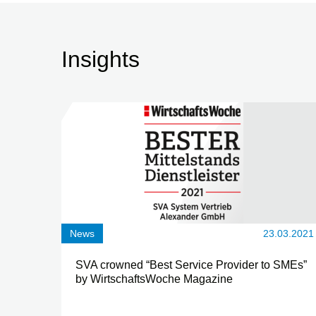
Insights
News
23.03.2021
SVA crowned “Best Service Provider to SMEs”
by WirtschaftsWoche Magazine