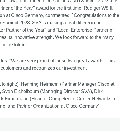
ear" award for the 4th time at the Cisco Summit 2023 after
er of the Year" award for the first time. Rüdiger Wölfl,
on at Cisco Germany, commented: "Congratulations to the
r Summit 2023. SVA is making a real difference in
er Partner of the Year" and "Local Enterprise Partner of
s its innovative strength. We look forward to the many
in the future."
dds: "We are very proud of these two great awards! This
r customers and recognizes our investment."
t to right:): Henning Heimann (Partner Manager Cisco at
, Sven Eichelbaum (Managing Director SVA), Dirk
rick Eimermann (Head of Competence Center Networks at
el and Partner Organization at Cisco Germany).