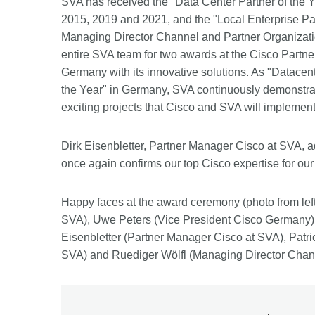
SVA has received the "Data Center Partner of the Y
2015, 2019 and 2021, and the "Local Enterprise Partn
Managing Director Channel and Partner Organizati
entire SVA team for two awards at the Cisco Partne
Germany with its innovative solutions. As "Datacent
the Year" in Germany, SVA continuously demonstrate
exciting projects that Cisco and SVA will implement 
Dirk Eisenbletter, Partner Manager Cisco at SVA, a
once again confirms our top Cisco expertise for ou
Happy faces at the award ceremony (photo from lef
SVA), Uwe Peters (Vice President Cisco Germany)
Eisenbletter (Partner Manager Cisco at SVA), Pat
SVA) and Ruediger Wölfl (Managing Director Chann