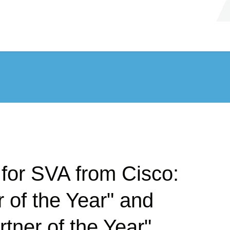
for SVA from Cisco:
 of the Year" and
rtner of the Year"