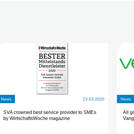
News
23.03.2020
News
SVA crowned best service provider to SMEs
All g
by WirtschaftsWoche magazine
Vang