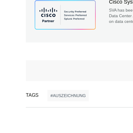
Cisco Sy
SVA has bee
Data Center 
on data cent
TAGS
AUSZEICHNUNG