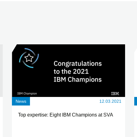
News
12.03.2021
Top expertise: Eight IBM Champions at SVA