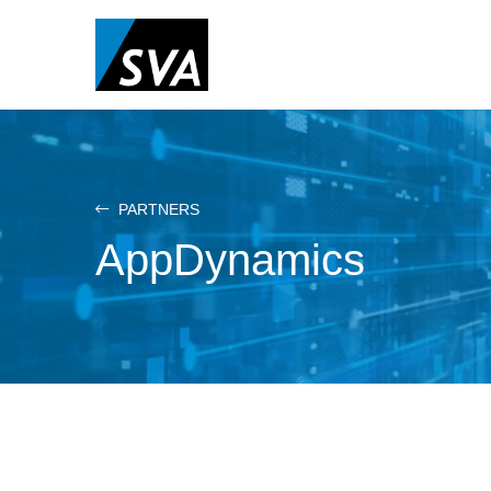
Skip
to
main
content
PARTNERS
AppDynamics