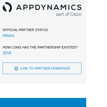
OFFICIAL PARTNER STATUS
Allianz
HOW LONG HAS THE PARTNERSHIP EXISTED?
2016
LINK TO PARTNER HOMEPAGE