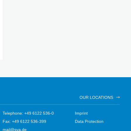
OUR LOCATIONS
Telephone: +49 6122 536-0
Imprint
Fax: +49 6122 536-399
Data Protection
mail@sva.de