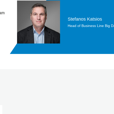
 am
Stefanos Katsios
Head of Business Line Big Da