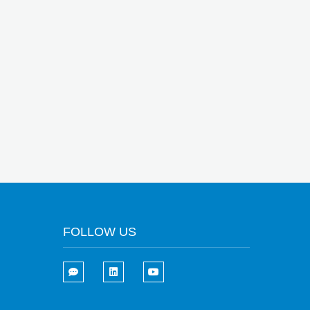
FOLLOW US