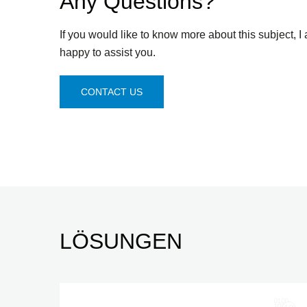
Any Questions?
If you would like to know more about this subject, I
happy to assist you.
CONTACT US
LÖSUNGEN