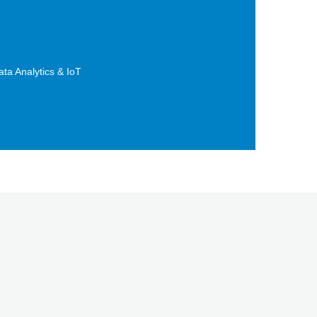
ta Analytics & IoT