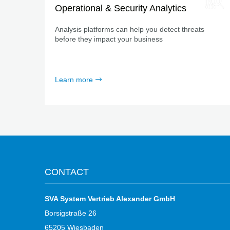
Operational & Security Analytics
Analysis platforms can help you detect threats
before they impact your business
Learn more
CONTACT
SVA System Vertrieb Alexander GmbH
Borsigstraße 26
65205 Wiesbaden