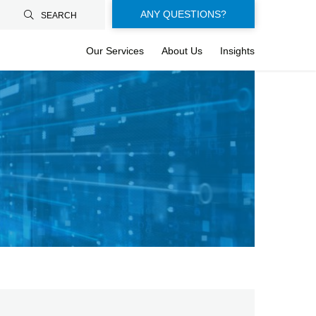
Floating-
ANY QUESTIONS?
SEARCH
buttons-
Our Services
About Us
Insights
en