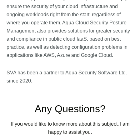
ensure the security of your cloud infrastructure and
ongoing workloads right from the start, regardless of
where you operate them. Aqua Cloud Security Posture
Management also provides solutions for greater security
and compliance in public cloud IaaS, based on best
practice, as well as detecting configuration problems in
applications like AWS, Azure and Google Cloud.
SVA has been a partner to Aqua Security Software Ltd.
since 2020.
Any Questions?
If you would like to know more about this subject, I am
happy to assist you.