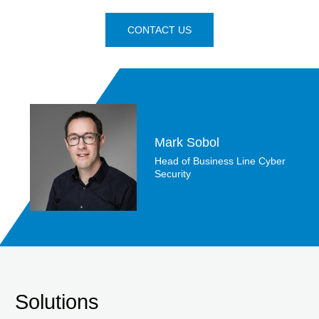
CONTACT US
Mark Sobol
Head of Business Line Cyber
Security
Solutions