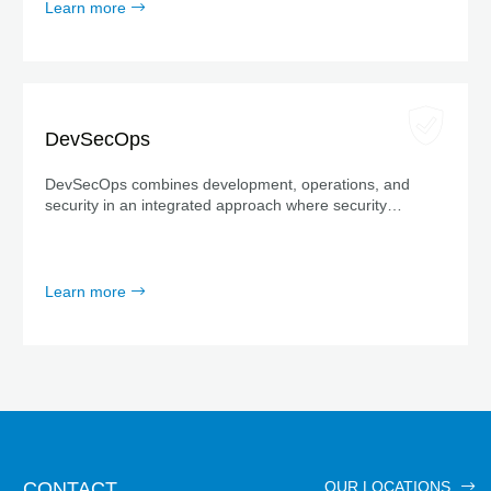
Learn more
DevSecOps
DevSecOps combines development, operations, and
security in an integrated approach where security
measures are considered from the very beginning—not
just at the end.
Learn more
CONTACT
OUR LOCATIONS