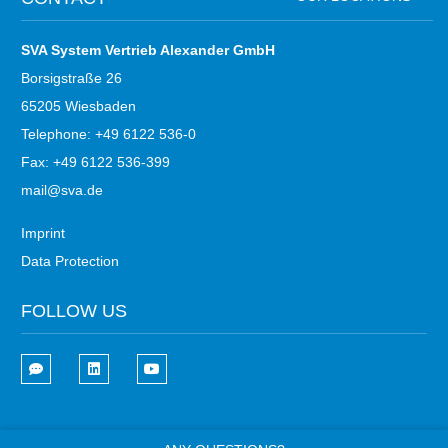
SVA System Vertrieb Alexander GmbH
Borsigstraße 26
65205 Wiesbaden
Telephone: +49 6122 536-0
Fax: +49 6122 536-399
mail@sva.de
Imprint
Data Protection
FOLLOW US