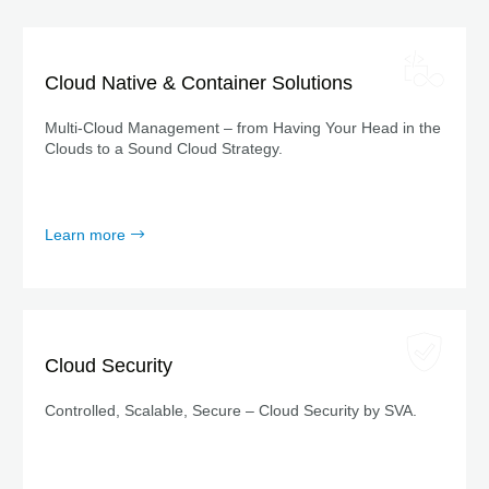
Cloud Native & Container Solutions
Multi-Cloud Management – from Having Your Head in the
Clouds to a Sound Cloud Strategy.
Learn more
Cloud Security
Controlled, Scalable, Secure – Cloud Security by SVA.