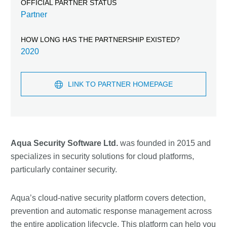
OFFICIAL PARTNER STATUS
Partner
HOW LONG HAS THE PARTNERSHIP EXISTED?
2020
LINK TO PARTNER HOMEPAGE
Aqua Security Software Ltd.
was founded in 2015 and
specializes in security solutions for cloud platforms,
particularly container security.
Aqua’s cloud-native security platform covers detection,
prevention and automatic response management across
the entire application lifecycle. This platform can help you