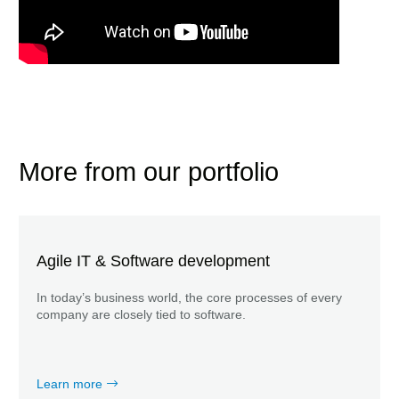
More from our portfolio
Agile IT & Software development
In today’s business world, the core processes of every
company are closely tied to software.
Learn more