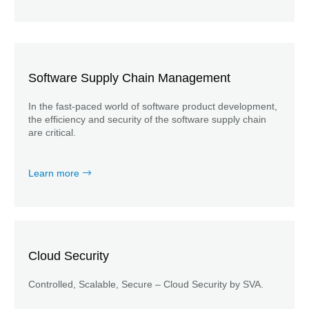
Software Supply Chain Management
In the fast-paced world of software product development,
the efficiency and security of the software supply chain
are critical.
Learn more
Cloud Security
Controlled, Scalable, Secure – Cloud Security by SVA.