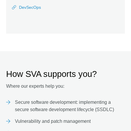
DevSecOps
How SVA supports you?
Where our experts help you:
Secure software development: implementing a
secure software development lifecycle (SSDLC)
Vulnerability and patch management