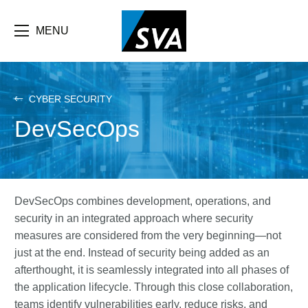
Skip
F
to
main
MENU
b
content
e
CYBER SECURITY
DevSecOps
DevSecOps combines development, operations, and
security in an integrated approach where security
measures are considered from the very beginning—not
just at the end. Instead of security being added as an
afterthought, it is seamlessly integrated into all phases of
the application lifecycle. Through this close collaboration,
teams identify vulnerabilities early, reduce risks, and