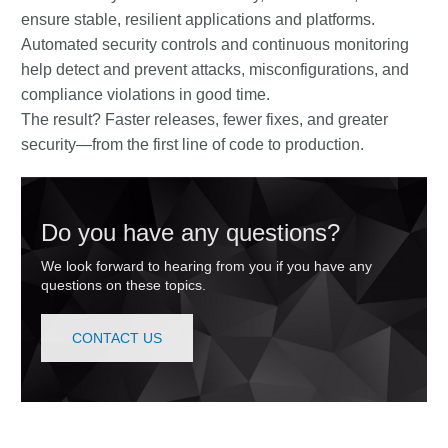
ensure stable, resilient applications and platforms.
Automated security controls and continuous monitoring
help detect and prevent attacks, misconfigurations, and
compliance violations in good time.
The result? Faster releases, fewer fixes, and greater
security—from the first line of code to production.
Do you have any questions?
We look forward to hearing from you if you have any
questions on these topics.
CONTACT US