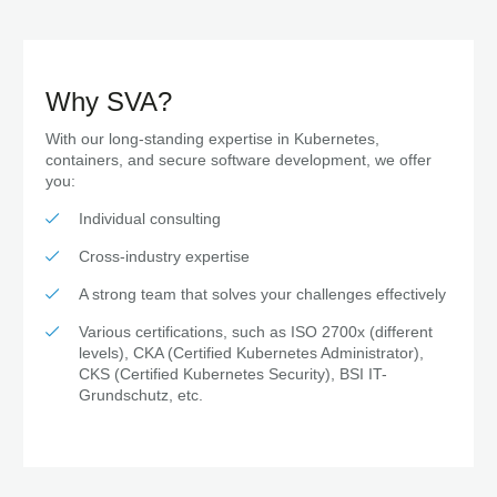
Why SVA?
With our long-standing expertise in Kubernetes,
containers, and secure software development, we offer
you:
Individual consulting
Cross-industry expertise
A strong team that solves your challenges effectively
Various certifications, such as ISO 2700x (different
levels), CKA (Certified Kubernetes Administrator),
CKS (Certified Kubernetes Security), BSI IT-
Grundschutz, etc.