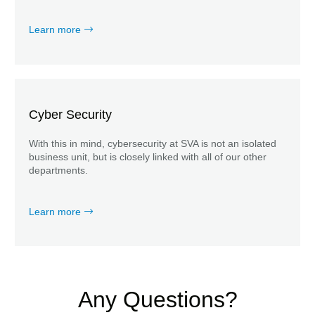
Learn more
Cyber Security
With this in mind, cybersecurity at SVA is not an isolated
business unit, but is closely linked with all of our other
departments.
Learn more
Any Questions?