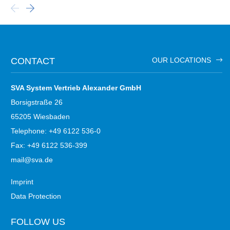
CONTACT
OUR LOCATIONS
SVA System Vertrieb Alexander GmbH
Borsigstraße 26
65205 Wiesbaden
Telephone: +49 6122 536-0
Fax: +49 6122 536-399
mail@sva.de
Imprint
Data Protection
FOLLOW US