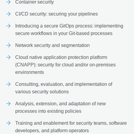
Container security
CI/CD security: securing your pipelines
Introducing a secure GitOps process: implementing
secure workflows in your Git-based processes
Network security and segmentation
Cloud native application protection platform
(CNAPP): security for cloud and/or on-premises
environments
Consulting, evaluation, and implementation of
various security solutions
Analysis, extension, and adaptation of new
processes into existing policies
Training and enablement for security teams, software
developers, and platform operators