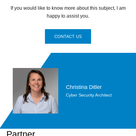
If you would like to know more about this subject, I am
happy to assist you.
CONTACT US
Christina Ditler
Cyber Security Architect
Partner