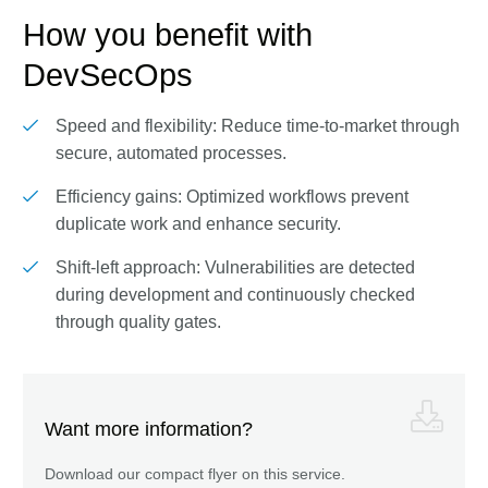
How you benefit with
DevSecOps
Speed and flexibility: Reduce time-to-market through
secure, automated processes.
Efficiency gains: Optimized workflows prevent
duplicate work and enhance security.
Shift-left approach: Vulnerabilities are detected
during development and continuously checked
through quality gates.
Want more information?
Download our compact flyer on this service.