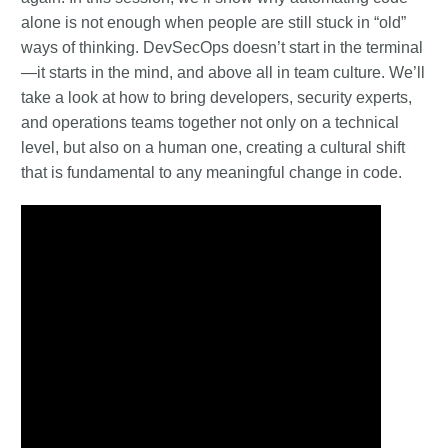
alone is not enough when people are still stuck in “old”
ways of thinking. DevSecOps doesn’t start in the terminal
—it starts in the mind, and above all in team culture. We’ll
take a look at how to bring developers, security experts,
and operations teams together not only on a technical
level, but also on a human one, creating a cultural shift
that is fundamental to any meaningful change in code.