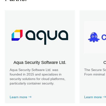
Aqua Security Software Ltd.
C
Aqua Security Software Ltd. was
The Secure So
founded in 2015 and specializes in
From minimal 
security solutions for cloud platforms,
particularly container security.
Learn more
Learn more