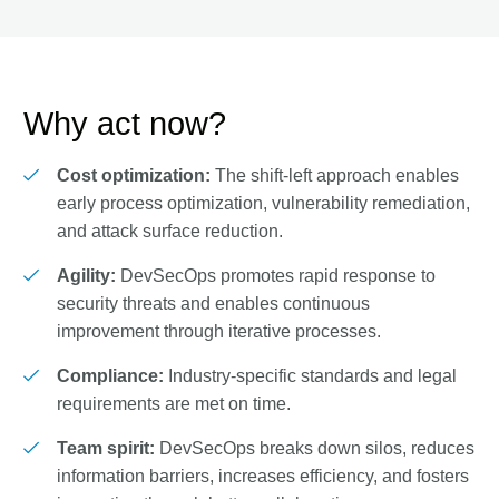
Why act now?
Cost optimization:
The shift-left approach enables
early process optimization, vulnerability remediation,
and attack surface reduction.
Agility:
DevSecOps promotes rapid response to
security threats and enables continuous
improvement through iterative processes.
Compliance:
Industry-specific standards and legal
requirements are met on time.
Team spirit:
DevSecOps breaks down silos, reduces
information barriers, increases efficiency, and fosters