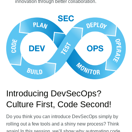
innovation through better collaboration.
Introducing DevSecOps?
Culture First, Code Second!
Do you think you can introduce DevSecOps simply by
rolling out a few tools and a shiny new process? Think
again! In this session, we’ll show why automating code